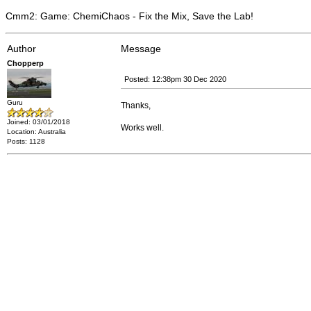
Cmm2: Game: ChemiChaos - Fix the Mix, Save the Lab!
Author
Message
Chopperp
Posted: 12:38pm 30 Dec 2020
Guru
Thanks,
Joined: 03/01/2018
Works well.
Location: Australia
Posts: 1128