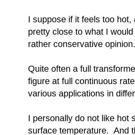
I suppose if it feels too hot
pretty close to what I would
rather conservative opinion
Quite often a full transforme
figure at full continuous ra
various applications in differ
I personally do not like hot
surface temperature. And th