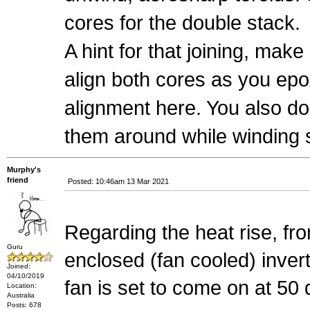
cores for the double stack.
A hint for that joining, make
align both cores as you epo
alignment here. You also d
them around while winding 
Murphy's
friend
Posted: 10:46am 13 Mar 2021
Regarding the heat rise, fr
Guru
enclosed (fan cooled) inve
Joined:
04/10/2019
fan is set to come on at 50
Location:
Australia
Posts: 678