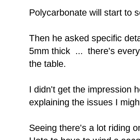
Polycarbonate will start to 
Then he asked specific det
5mm thick ... there's every
the table.
I didn't get the impression h
explaining the issues I migh
Seeing there's a lot riding on