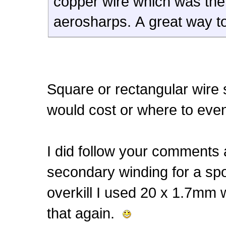
copper wire which was th
aerosharps. A great way to
Square or rectangular wire
would cost or where to eve
I did follow your comments 
secondary winding for a spo
overkill I used 20 x 1.7mm w
that again.