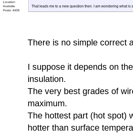
Location:
That leads me to a new question then. I am wondering what is 
Australia
Posts: 4406
There is no simple correct a
I suppose it depends on the
insulation.
The very best grades of wir
maximum.
The hottest part (hot spot) w
hotter than surface tempera