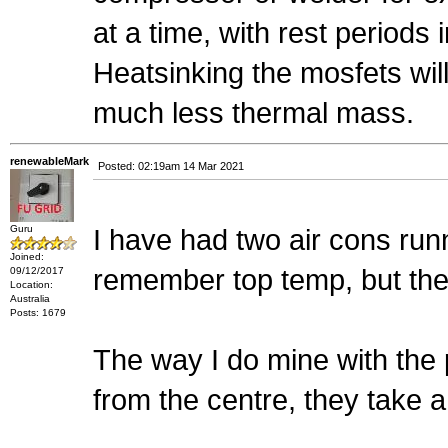
at a time, with rest periods
Heatsinking the mosfets will
much less thermal mass.
renewableMark
Posted: 02:19am 14 Mar 2021
Guru
I have had two air cons runn
Joined:
remember top temp, but the
09/12/2017
Location:
Australia
Posts: 1679
The way I do mine with the
from the centre, they take a