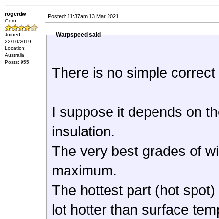
rogerdw
Posted: 11:37am 13 Mar 2021
Guru
Warpspeed said
Joined:
22/10/2019
Location:
Australia
Posts: 955
There is no simple correct 
I suppose it depends on th
insulation.
The very best grades of wi
maximum.
The hottest part (hot spot)
lot hotter than surface tem