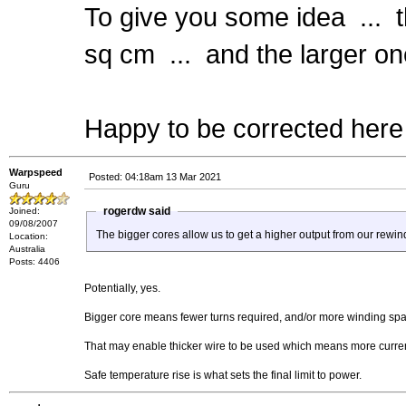
To give you some idea ... t
sq cm ... and the larger on
Happy to be corrected here 
Warpspeed
Posted: 04:18am 13 Mar 2021
Guru
rogerdw said
Joined:
09/08/2007
The bigger cores allow us to get a higher output from our rewin
Location:
Australia
Posts: 4406
Potentially, yes.
Bigger core means fewer turns required, and/or more winding sp
That may enable thicker wire to be used which means more current
Safe temperature rise is what sets the final limit to power.