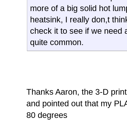
more of a big solid hot lu
heatsink, I really don,t th
check it to see if we need 
quite common.
Thanks Aaron, the 3-D print
and pointed out that my PL
80 degrees