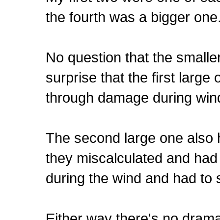
the fourth was a bigger one
No question that the smalle
surprise that the first larg
through damage during win
The second large one also ha
they miscalculated and had
during the wind and had to s
Either way there's no drama