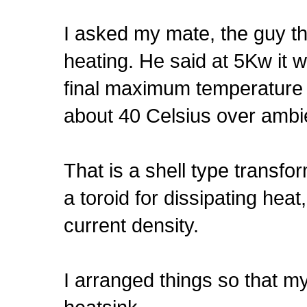
I asked my mate, the guy 
heating. He said at 5Kw it w
final maximum temperature f
about 40 Celsius over ambient
That is a shell type transfo
a toroid for dissipating he
current density.
I arranged things so that my