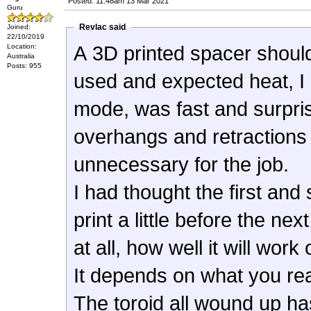
Posted: 11:48am 13 Mar 2021
Guru
Revlac said
Joined:
22/10/2019
Location:
A 3D printed spacer should
Australia
Posts: 955
used and expected heat, I 
mode, was fast and surprisin
overhangs and retractions
unnecessary for the job.
I had thought the first and
print a little before the n
at all, how well it will work
It depends on what you re
The toroid all wound up has v