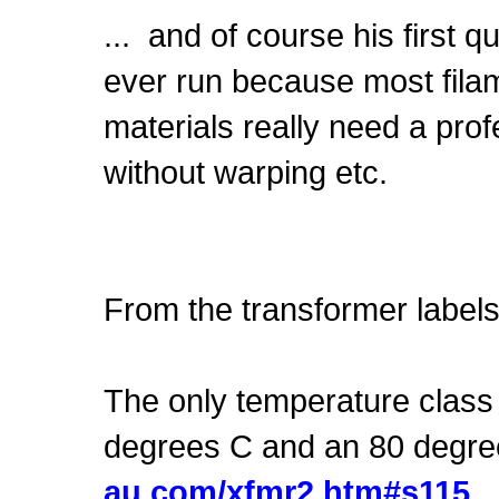
... and of course his first 
ever run because most filame
materials really need a pro
without warping etc.
From the transformer labels
The only temperature class 
degrees C and an 80 degre
au.com/xfmr2.htm#s115