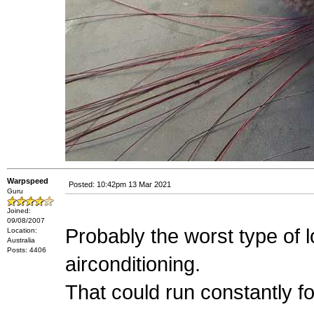
Warpspeed
Posted: 10:42pm 13 Mar 2021
Guru
Joined:
09/08/2007
Probably the worst type of 
Location:
Australia
Posts: 4406
airconditioning.
That could run constantly f