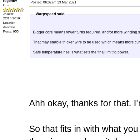
rogerdw
Posted: 06:07am 13 Mar 2021
Guru
Warpspeed said
Joined:
22/10/2019
Location:
Australia
Posts: 955
Bigger core means fewer turns required, and/or more winding 
That may enable thicker wire to be used which means more curr
Safe temperature rise is what sets the final limit to power.
Ahh okay, thanks for that. I'
So that fits in with what yo