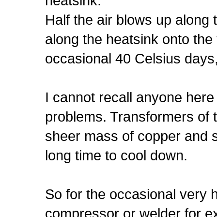
heatsink.
Half the air blows up along 
along the heatsink onto the 
occasional 40 Celsius days
I cannot recall anyone here
problems. Transformers of th
sheer mass of copper and st
long time to cool down.
So for the occasional very 
compressor or welder for ex