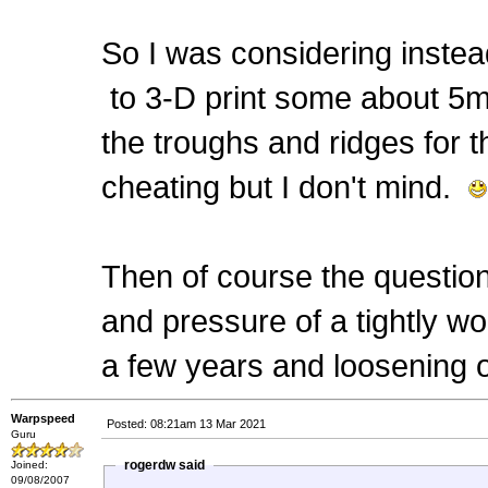
So I was considering instea
to 3-D print some about 5mm
the troughs and ridges for th
cheating but I don't mind.
Then of course the question 
and pressure of a tightly wou
a few years and loosening off
Warpspeed
Posted: 08:21am 13 Mar 2021
Guru
rogerdw said
Joined:
09/08/2007