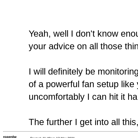
Yeah, well I don't know en
your advice on all those t
I will definitely be monitor
of a powerful fan setup like 
uncomfortably I can hit it h
The further I get into all th
rogerdw