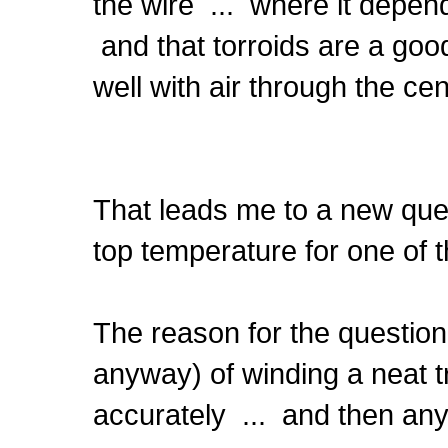
the wire ... where it depend
and that torroids are a go
well with air through the cen
That leads me to a new que
top temperature for one of
The reason for the question
anyway) of winding a neat tr
accurately ... and then any 