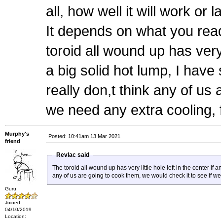
all, how well it will work or 
It depends on what you rea
toroid all wound up has very l
a big solid hot lump, I have
really don,t think any of us
we need any extra cooling, 
Murphy's
Posted: 10:41am 13 Mar 2021
friend
Revlac said
The toroid all wound up has very little hole left in the center if 
any of us are going to cook them, we would check it to see if w
Guru
Joined:
04/10/2019
Location: