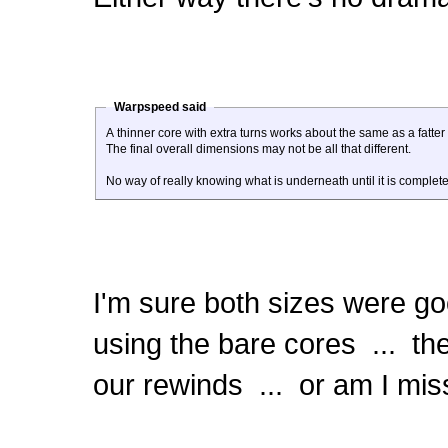
Warpspeed said
A thinner core with extra turns works about the same as a fatter 
The final overall dimensions may not be all that different.
No way of really knowing what is underneath until it is comple
I'm sure both sizes were goo
using the bare cores ... the
our rewinds ... or am I mis