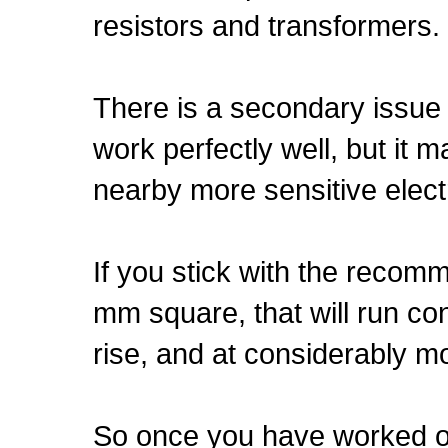
resistors and transformers.
There is a secondary issue 
work perfectly well, but it m
nearby more sensitive elect
If you stick with the recom
mm square, that will run co
rise, and at considerably mo
So once you have worked out 