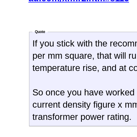
Quote
If you stick with the reco
per mm square, that will ru
temperature rise, and at c
So once you have worked out
current density figure x mm
transformer power rating.