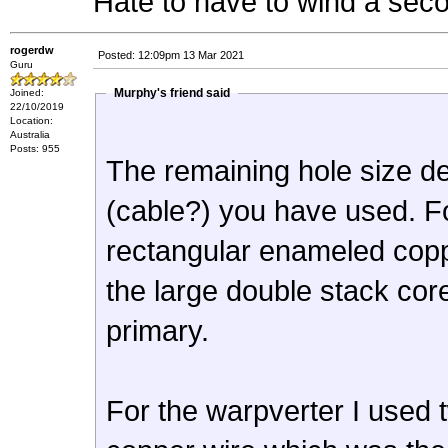
Hate to have to wind a seco
rogerdw
Posted: 12:09pm 13 Mar 2021
Guru
Murphy's friend said
Joined:
22/10/2019
Location:
Australia
Posts: 955
The remaining hole size de
(cable?) you have used. Fo
rectangular enameled copper
the large double stack cor
primary.
For the warpverter I used 