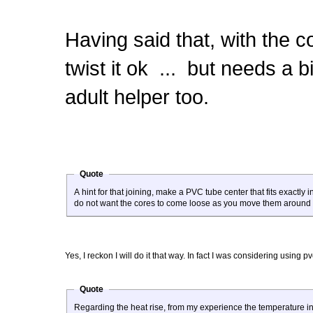
Having said that, with the 
twist it ok ... but needs a b
adult helper too.
Quote
A hint for that joining, make a PVC tube center that fits exactl
do not want the cores to come loose as you move them around 
Yes, I reckon I will do it that way. In fact I was considering using 
Quote
Regarding the heat rise, from my experience the temperature in