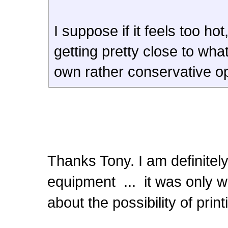
I suppose if it feels too ho
getting pretty close to wha
own rather conservative op
Thanks Tony. I am definitely
equipment ... it was only w
about the possibility of pri