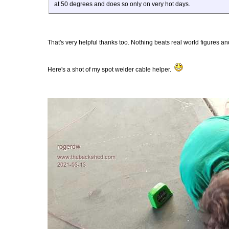
at 50 degrees and does so only on very hot days.
That's very helpful thanks too. Nothing beats real world figures and
Here's a shot of my spot welder cable helper.