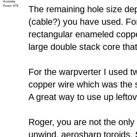
Australia
Posts: 678
The remaining hole size dep
(cable?) you have used. For
rectangular enameled copper 
large double stack core tha
For the warpverter I used t
copper wire which was the
A great way to use up leftov
Roger, you are not the only 
unwind, aerosharp toroids. 