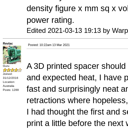
density figure x mm sq x vo
power rating.
Edited 2021-03-13 19:13 by War
Revlac
Posted: 10:22am 13 Mar 2021
A 3D printed spacer should 
Guru
Joined:
and expected heat, I have p
31/12/2016
Location:
Australia
fast and surprisingly neat a
Posts: 1288
retractions where hopeless,
I had thought the first and 
print a little before the ne