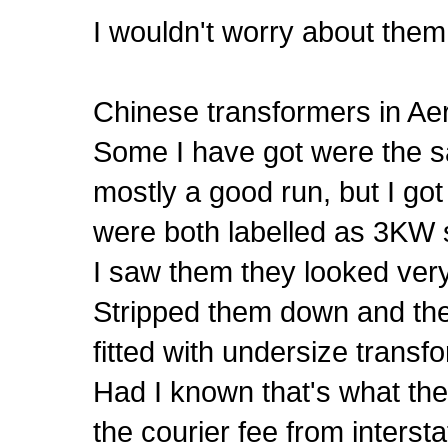
I wouldn't worry about them 
Chinese transformers in Ae
Some I have got were the sa
mostly a good run, but I got
were both labelled as 3KW s
I saw them they looked very
Stripped them down and the
fitted with undersize transf
Had I known that's what th
the courier fee from intersta