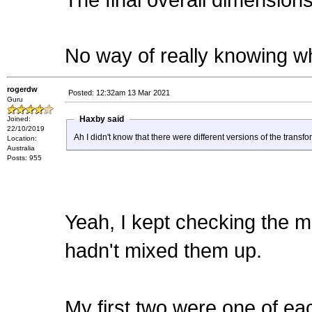
The final overall dimensions 
No way of really knowing wh
rogerdw
Posted: 12:32am 13 Mar 2021
Guru
Haxby said
Joined:
22/10/2019
Ah I didn't know that there were different versions of the trans
Location:
Australia
Posts: 955
Yeah, I kept checking the m
hadn't mixed them up.
My first two were one of ea