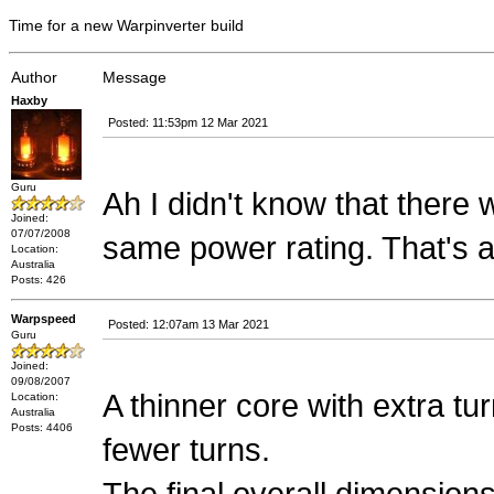
Time for a new Warpinverter build
Author
Message
Haxby
Posted: 11:53pm 12 Mar 2021
Guru
Ah I didn't know that there 
Joined:
07/07/2008
same power rating. That's 
Location:
Australia
Posts: 426
Warpspeed
Posted: 12:07am 13 Mar 2021
Guru
Joined:
09/08/2007
A thinner core with extra tu
Location:
Australia
Posts: 4406
fewer turns.