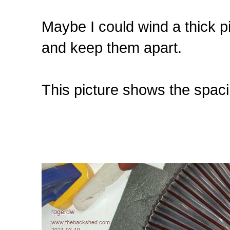
Maybe I could wind a thick pie
and keep them apart.
This picture shows the spaci