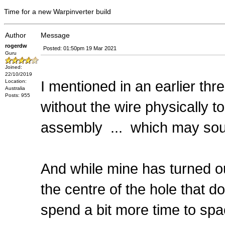
Time for a new Warpinverter build
Author
Message
rogerdw
Posted: 01:50pm 19 Mar 2021
Guru
Joined:
22/10/2019
I mentioned in an earlier thr
Location:
Australia
Posts: 955
without the wire physically t
assembly ... which may soun
And while mine has turned ou
the centre of the hole that d
spend a bit more time to spa