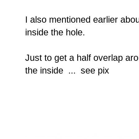
I also mentioned earlier abou
inside the hole.
Just to get a half overlap ar
the inside ... see pix