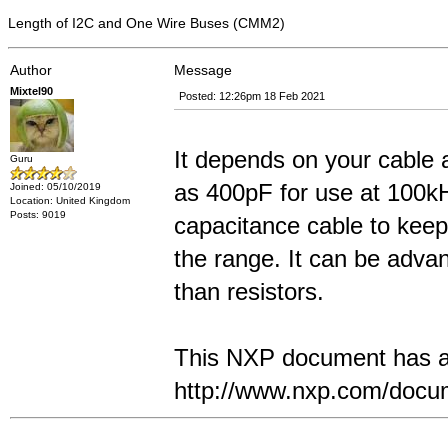
Length of I2C and One Wire Buses (CMM2)
Author
Message
Mixtel90
Posted: 12:26pm 18 Feb 2021
It depends on your cable 
Guru
as 400pF for use at 100k
Joined: 05/10/2019
Location: United Kingdom
Posts: 9019
capacitance cable to keep 
the range. It can be adva
than resistors.
This NXP document has a l
http://www.nxp.com/doc