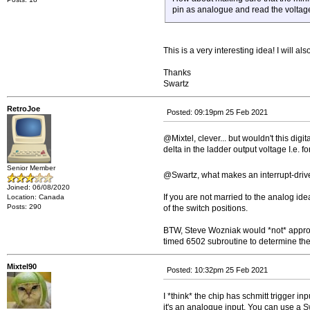
pin as analogue and read the voltag
This is a very interesting idea! I will a
Thanks
Swartz
RetroJoe
Posted: 09:19pm 25 Feb 2021
@Mixtel, clever... but wouldn't this dig
delta in the ladder output voltage I.e. f
Senior Member
@Swartz, what makes an interrupt-drive
Joined: 06/08/2020
If you are not married to the analog id
Location: Canada
Posts: 290
of the switch positions.
BTW, Steve Wozniak would *not* approve 
timed 6502 subroutine to determine the 
Mixtel90
Posted: 10:32pm 25 Feb 2021
I *think* the chip has schmitt trigger in
it's an analogue input. You can use a S