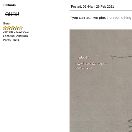
Turbo46
Posted: 05:44am 26 Feb 2021
If you can use two pins then something
Guru
Joined: 24/12/2017
Location: Australia
Posts: 1694