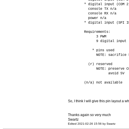
        * digital input (COM 2
          console TX n/a      
          console RX n/a      
          power n/a           
        * digital input (SPI I
        Requirements: 
              3 PWM
              9 digital input
            * pins used 
              NOTE: sacrifice 
          (r) reserved
              NOTE: preserve C
                    avoid 5V
        (n/a) not available   
So, I think I will give this pin layout a whi
Thanks again so very much
Swartz
Edited 2021-02-26 15:56 by Swartz