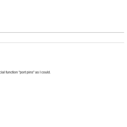
al function "port pins" as I could.