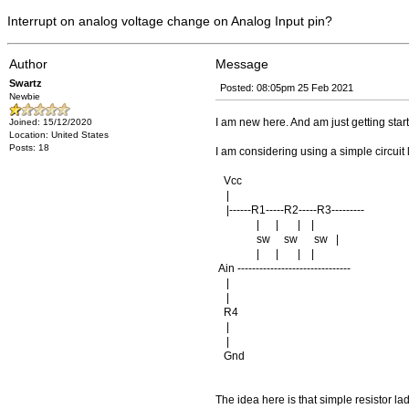
Interrupt on analog voltage change on Analog Input pin?
Author
Message
Swartz
Posted: 08:05pm 25 Feb 2021
Newbie
I am new here. And am just getting star
Joined: 15/12/2020
Location: United States
Posts: 18
I am considering using a simple circuit l
Vcc
|
|------R1-----R2-----R3---------
| | | |
sw sw sw |
| | | |
Ain -------------------------------
|
|
R4
|
|
Gnd
The idea here is that simple resistor la