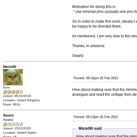
Motivation for doing this is :
* use minimal pins (actually one pin) f
So in order to make this work, ideally I
be happy to be directed there.
As mentioned, I am very new to this de
Thanks, in advance.
Swartz
Mixtel90
Posted: 08:16pm 25 Feb 2021
Guru
How about making sure that the minimum i
analogue and read the voltage then def
Joined: 05/10/2019
Location: United Kingdom
Posts: 9014
Swartz
Posted: 08:23pm 25 Feb 2021
Newbie
Mixtel90 said
Joined: 15/12/2020
Location: United States
How about making sure that the minimum
Posts: 18