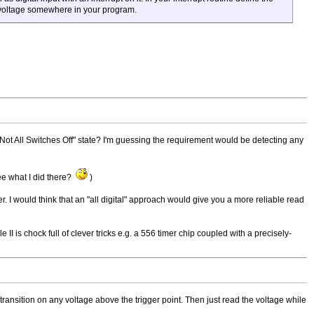
e voltage somewhere in your program.
 a "Not All Switches Off" state? I'm guessing the requirement would be detecting any
ee what I did there?
)
. I would think that an "all digital" approach would give you a more reliable read
 is chock full of clever tricks e.g. a 556 timer chip coupled with a precisely-
igh transition on any voltage above the trigger point. Then just read the voltage while