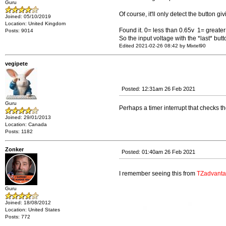
Guru
Of course, it'll only detect the button gi
Joined: 05/10/2019
Location: United Kingdom
Found it. 0= less than 0.65v 1= greater 
Posts: 9014
So the input voltage with the *last* but
Edited 2021-02-26 08:42 by Mixtel90
vegipete
Posted: 12:31am 26 Feb 2021
Guru
Perhaps a timer interrupt that checks t
Joined: 29/01/2013
Location: Canada
Posts: 1182
Zonker
Posted: 01:40am 26 Feb 2021
I remember seeing this from
TZadvant
Guru
Joined: 18/08/2012
Location: United States
Posts: 772