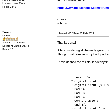
this is a similar version:
Location: New Zealand
Posts: 2542
https://www.thebackshed.com/forum
cheers,
rob :-)
Swartz
Posted: 03:35am 26 Feb 2021
Newbie
Thanks gents!
Joined: 15/12/2020
Location: United States
Posts: 18
After considering all the really great 
Though I will reserve in my back pocket
I have dashed the resistor ladder by find
          reset n/a           
        * digital input       
        * digital input (SPI O
        * PWM 1A              
        * PWM 1B              
        * PWM 1C              
          COM 1 enable (r)    
          gnd n/a             
        * digital input (COM 2