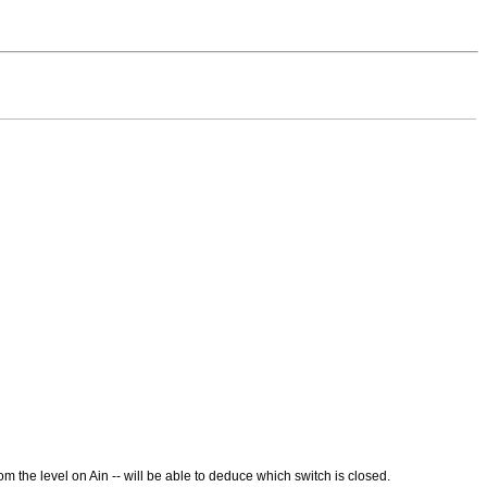
m the level on Ain -- will be able to deduce which switch is closed.