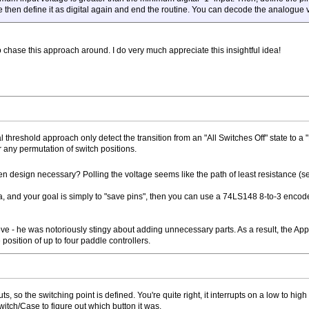
e then define it as digital again and end the routine. You can decode the analogu
lso chase this approach around. I do very much appreciate this insightful idea!
ital threshold approach only detect the transition from an "All Switches Off" state to
or any permutation of switch positions.
n design necessary? Polling the voltage seems like the path of least resistance (s
ea, and your goal is simply to "save pins", then you can use a 74LS148 8-to-3 encoder
- he was notoriously stingy about adding unnecessary parts. As a result, the Apple II
position of up to four paddle controllers.
puts, so the switching point is defined. You're quite right, it interrupts on a low to h
witch/Case to figure out which button it was.