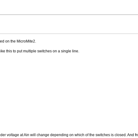
ted on the MicroMite2.
ike this to put multiple switches on a single line.
dder voltage at Ain will change depending on which of the switches is closed. And fro