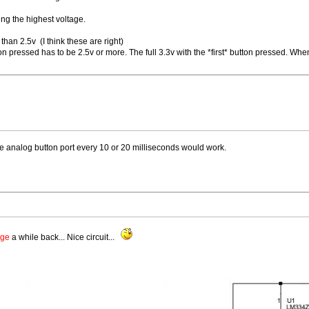
ving the highest voltage.
than 2.5v (I think these are right)
ton pressed has to be 2.5v or more. The full 3.3v with the *first* button pressed. Whe
he analog button port every 10 or 20 milliseconds would work.
age
a while back... Nice circuit...