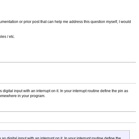
documentation or prior post that can help me address this question myself, I would
es / etc.
gital input with an interrupt on it. In your interrupt routine define the pin as
 somewhere in your program.
digital input with an interrupt on it. In your interrupt routine define the