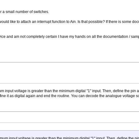
or a small number of switches.
 would like to attach an interrupt function to Ain. Is that possible? If there is some 
vice and am not completely certain I have my hands on all the documentation / sampl
nput voltage is greater than the minimum digital "1" input. Then, define the pin as di
ine it as digital again and end the routine. You can decode the analogue voltage
 input voltage is greater than the minimum digital "1" input. Then, define the pin as 