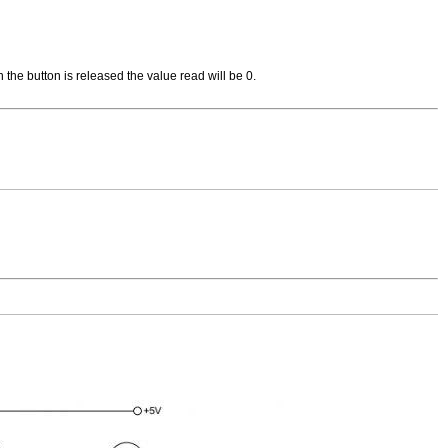
n the button is released the value read will be 0.