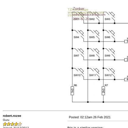
robert.rozee
Posted: 02:12am 26 Feb 2021
Guru
Joined: 31/12/2012