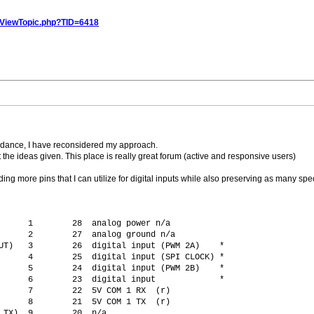
/ViewTopic.php?TID=6418
guidance, I have reconsidered my approach.
 the ideas given. This place is really great forum (active and responsive users)
ing more pins that I can utilize for digital inputs while also preserving as many speci
      1        28  analog power n/a
      2        27  analog ground n/a
UT)   3        26  digital input (PWM 2A)    *
      4        25  digital input (SPI CLOCK) *
      5        24  digital input (PWM 2B)    *
      6        23  digital input             *
      7        22  5V COM 1 RX  (r)
      8        21  5V COM 1 TX  (r)
 TX)  9        20  n/a