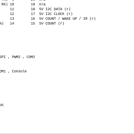
 RX) 10        19  n/a
     11        18  5V I2C DATA (r)  
     12        17  5V I2C CLOCK (r)
     13        16  5V COUNT / WAKE UP / IR (r)
N)   14        15  5V COUNT (r)
SPI , PWM2 , COM2
OM1 , Console  
     
rl.