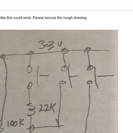
 like this could work. Please excuse the rough drawing.