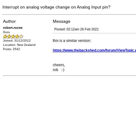
Interrupt on analog voltage change on Analog Input pin?
Author
Message
robert.rozee
Posted: 02:12am 26 Feb 2021
Guru
this is a similar version:
Joined: 31/12/2012
Location: New Zealand
Posts: 2542
https://www.thebackshed.com/forum/ViewTopic
cheers,
rob :-)