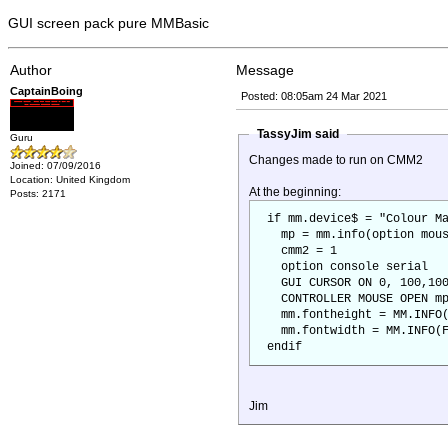
GUI screen pack pure MMBasic
Author
Message
CaptainBoing
Posted: 08:05am 24 Mar 2021
TassyJim said
Guru
Changes made to run on CMM2
Joined: 07/09/2016
Location: United Kingdom
At the beginning:
Posts: 2171
if mm.device$ = "Colour Ma
mp = mm.info(option mous
cmm2 = 1
option console serial
GUI CURSOR ON 0, 100,100
CONTROLLER MOUSE OPEN m
mm.fontheight = MM.INFO(
mm.fontwidth = MM.INFO(F
endif
Jim