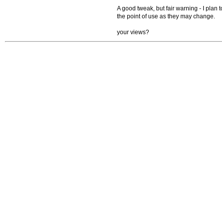
A good tweak, but fair warning - I plan t
the point of use as they may change.
your views?