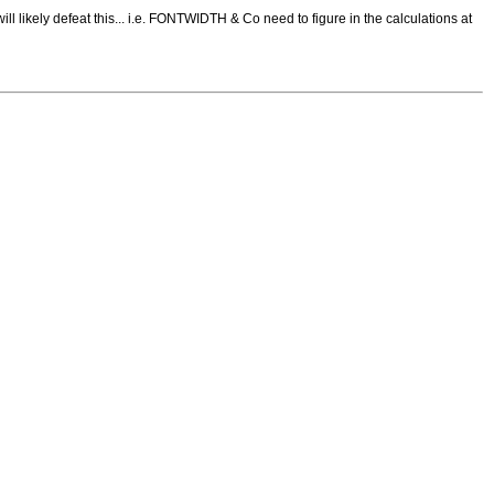
will likely defeat this... i.e. FONTWIDTH & Co need to figure in the calculations at