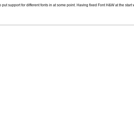
o put support for different fonts in at some point. Having fixed Font H&W at the start 