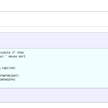
ximite 2" then
e) ' mouse port
,rgb(red)
p
FONTHEIGHT)
ONTWIDTH)