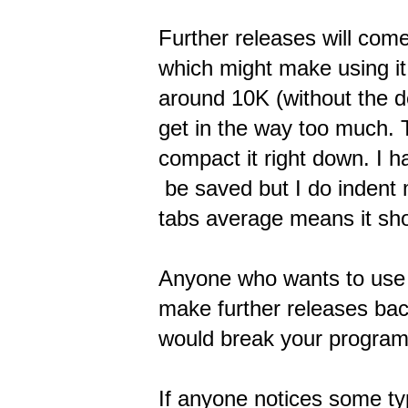
Further releases will com
which might make using it o
around 10K (without the d
get in the way too much. Th
compact it right down. I h
be saved but I do indent m
tabs average means it sho
Anyone who wants to use i
make further releases bac
would break your program. 
If anyone notices some typ