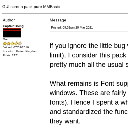
GUI screen pack pure MMBasic
Author
Message
CaptainBoing
Posted: 09:32pm 29 Mar 2021
Guru
if you ignore the little bu
Joined: 07/09/2016
Location: United Kingdom
limit), I consider this pack
Posts: 2171
pretty much all the usual 
What remains is Font supp
windows. These are fairly 
fonts). Hence I spent a wh
and standardized the funct
they want.