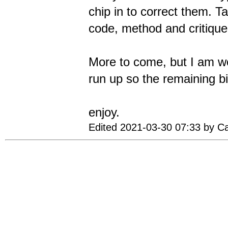
chip in to correct them. 
code, method and critique,
More to come, but I am wo
run up so the remaining b
enjoy.
Edited 2021-03-30 07:33 by C