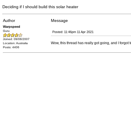
Deciding if I should build this solar heater
Author
Message
Warpspeed
Guru
Posted: 11:46pm 11 Apr 2021
Joined: 09/08/2007
Wow, this thread has really got going, and I forgot t
Location: Australia
Posts: 4406