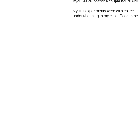
If you leave it off for a couple hours whi
My first experiments were with collectin
underwhelming in my case. Good to hea