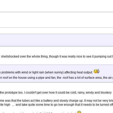
ttle shellshocked over the whole thing, though it was really nice to see it pumping out 
roblems with wind or light rain (when sunny) affecting heat output.
 tin roof on the house using a pipe and fan, the roof has a lot of surface area, the ai
the prototype too. I couldn't get over how it could be cold, rainy, windy and blustery
as that the tubes act like a battery and slowly charge up. It may not be very bright o
te high ... and take quite some time to go low enough that it needs to be turned off 