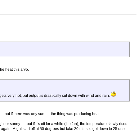
the heat this arvo.
r gets very hot, but output is drastically cut down with wind and rain.
 ... but if there was any sun ... the thing was producing heat.
r sunny ... but if it's off for a while (the fan), the temperature slowly rises ...
again. Might start off at 50 degrees but take 20 mins to get down to 25 or so.