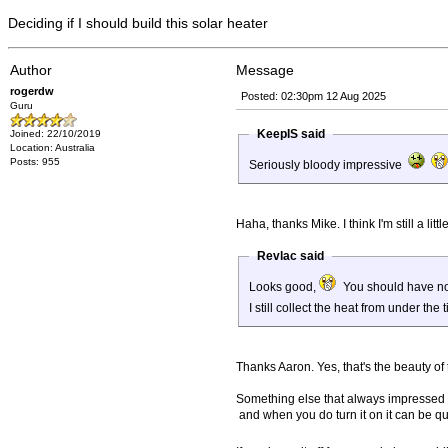
Deciding if I should build this solar heater
Author
Message
rogerdw
Posted: 02:30pm 12 Aug 2025
Guru
KeepIS said
Joined: 22/10/2019
Location: Australia
Posts: 955
Seriously bloody impressive
Haha, thanks Mike. I think I'm still a li
Revlac said
Looks good,
You should have no p
I still collect the heat from under the
Thanks Aaron. Yes, that's the beauty of 
Something else that always impressed me w
and when you do turn it on it can be qui