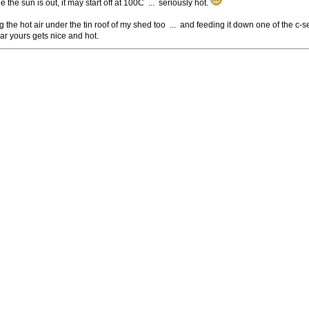
le the sun is out, it may start off at 100C ... seriously hot.
g the hot air under the tin roof of my shed too ... and feeding it down one of the c-s
r yours gets nice and hot.