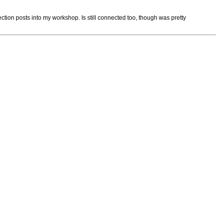
ection posts into my workshop. Is still connected too, though was pretty