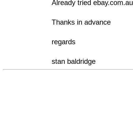
Already tried ebay.com.au
Thanks in advance
regards
stan baldridge