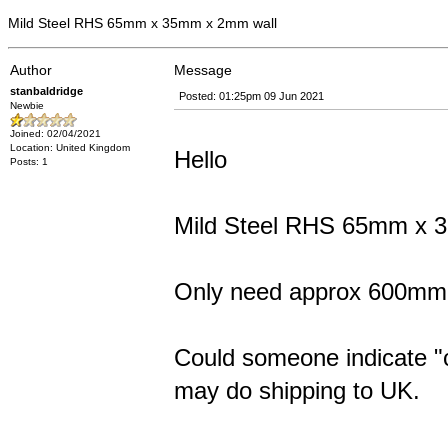
Mild Steel RHS 65mm x 35mm x 2mm wall
Author
Message
stanbaldridge
Posted: 01:25pm 09 Jun 2021
Newbie
Joined: 02/04/2021
Location: United Kingdom
Hello
Posts: 1
Mild Steel RHS 65mm x 36
Only need approx 600mm
Could someone indicate "cut
may do shipping to UK.