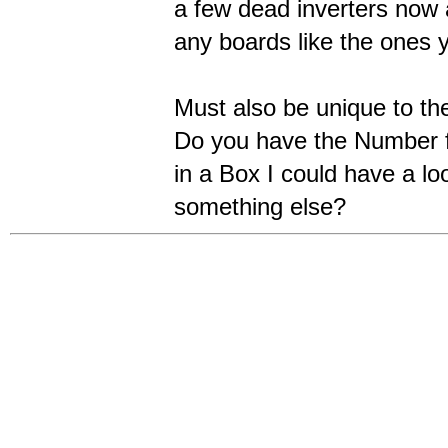
a few dead inverters now 
any boards like the ones 
Must also be unique to the
Do you have the Number f
in a Box I could have a lo
something else?