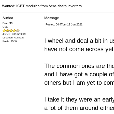
Wanted: IGBT modules from Aero-sharp inverters
Author
Message
Davo99
Posted: 04:47pm 12 Jun 2021
Guru
Joined: 03/06/2019
Location: Australia
I wheel and deal a bit in 
Posts: 1586
have not come across yet 
The common ones are tho
and I have got a couple of
others but I am yet to c
I take it they were an ear
a lot of them around eithe