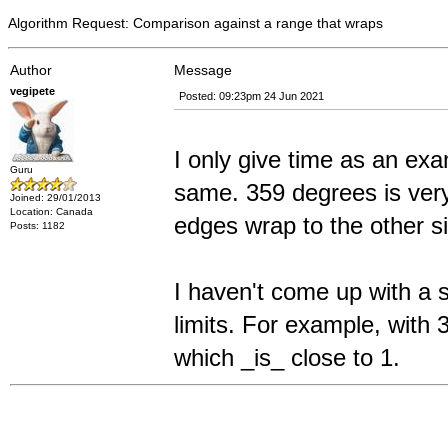
Algorithm Request: Comparison against a range that wraps
Author
Message
vegipete
Posted: 09:23pm 24 Jun 2021
I only give time as an ex
Guru
same. 359 degrees is very
Joined: 29/01/2013
Location: Canada
edges wrap to the other s
Posts: 1182
I haven't come up with a s
limits. For example, with 
which _is_ close to 1.