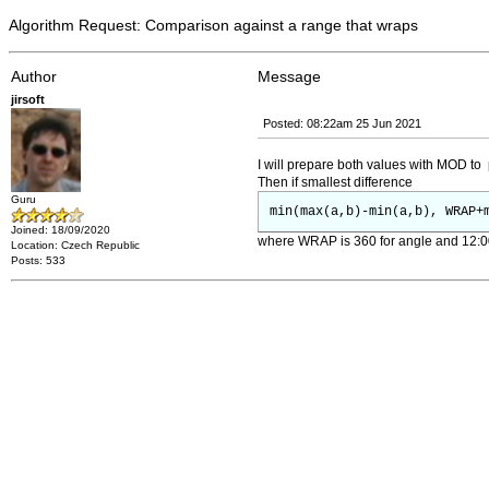
Algorithm Request: Comparison against a range that wraps
Author
Message
jirsoft
Posted: 08:22am 25 Jun 2021
I will prepare both values with MOD to 
Then if smallest difference
Guru
min(max(a,b)-min(a,b), WRAP+
Joined: 18/09/2020
where WRAP is 360 for angle and 12:00 
Location: Czech Republic
Posts: 533