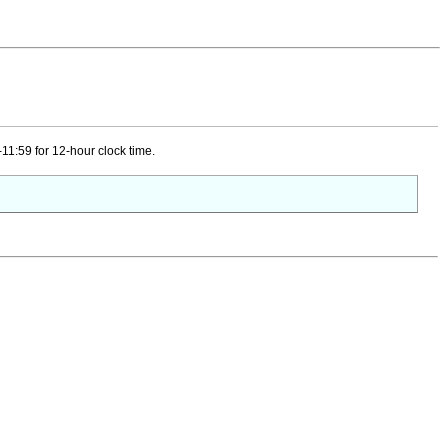
11:59 for 12-hour clock time.