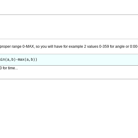
proper range 0-MAX, so you will have for example 2 values 0-359 for angle or 0:00-
min(a,b)-max(a,b))
for time...