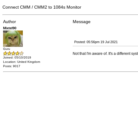
Connect CMM / CMM2 to 1084s Monitor
Author
Message
Mixtel90
Posted: 05:56pm 19 Jul 2021
Guru
Not that I'm aware of. It's a different 
Joined: 05/10/2019
Location: United Kingdom
Posts: 9017