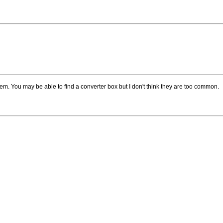
system. You may be able to find a converter box but I don't think they are too common.