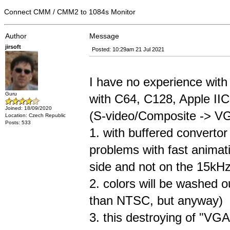
Connect CMM / CMM2 to 1084s Monitor
Author
Message
jirsoft
Posted: 10:29am 21 Jul 2021
I have no experience with 
Guru
with C64, C128, Apple IIC.
Joined: 18/09/2020
(S-video/Composite -> V
Location: Czech Republic
Posts: 533
1. with buffered converto
problems with fast anima
side and not on the 15kHz
2. colors will be washed o
than NTSC, but anyway)
3. this destroying of "VGA