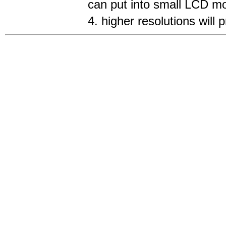
can put into small LCD mo
4. higher resolutions will 