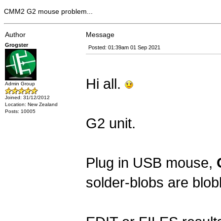
CMM2 G2 mouse problem...
Author
Message
Grogster
Posted: 01:39am 01 Sep 2021
Hi all.
Admin Group
Joined: 31/12/2012
Location: New Zealand
Posts: 10005
G2 unit.
Plug in USB mouse,
solder-blobs are blo