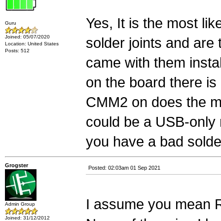
Yes, It is the most li
Guru
Joined: 05/07/2020
solder joints and are 
Location: United States
Posts: 512
came with them instal
on the board there i
CMM2 on does the mou
could be a USB-only 
you have a bad solder
Grogster
Posted: 02:03am 01 Sep 2021
I assume you mean R8
Admin Group
Joined: 31/12/2012