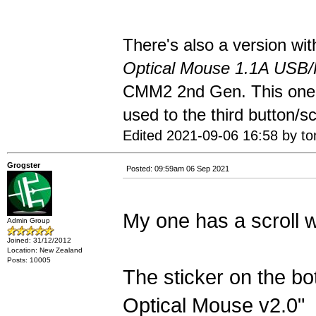
There's also a version wit
Optical Mouse 1.1A USB
CMM2 2nd Gen. This one m
used to the third button/sc
Edited 2021-09-06 16:58 by t
Grogster
Posted: 09:59am 06 Sep 2021
My one has a scroll 
Admin Group
Joined: 31/12/2012
Location: New Zealand
Posts: 10005
The sticker on the bo
Optical Mouse v2.0"