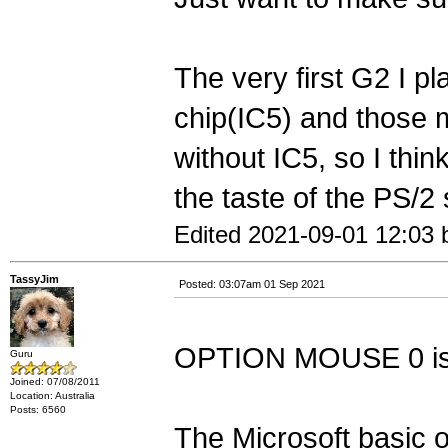
The very first G2 I p
chip(IC5) and those m
without IC5, so I think
the taste of the PS/2
Edited 2021-09-01 12:03 
TassyJim
Posted: 03:07am 01 Sep 2021
OPTION MOUSE 0 is 
Guru
Joined: 07/08/2011
Location: Australia
Posts: 6560
The Microsoft basic 