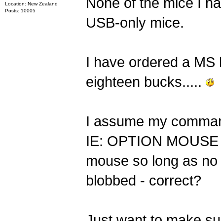
None of the mice I hav
Location: New Zealand
Posts: 10005
USB-only mice.
I have ordered a MS 
eighteen bucks.....
I assume my comman
IE: OPTION MOUSE 0 -
mouse so long as no I
blobbed - correct?
Just want to make sur