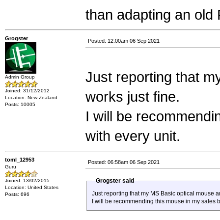
than adapting an old
Grogster
Posted: 12:00am 06 Sep 2021
Just reporting that m
Admin Group
Joined: 31/12/2012
works just fine.
Location: New Zealand
Posts: 10005
I will be recommendin
with every unit.
toml_12953
Posted: 06:58am 06 Sep 2021
Guru
Grogster said
Joined: 13/02/2015
Location: United States
Just reporting that my MS Basic optical mouse arr
Posts: 696
I will be recommending this mouse in my sales blu