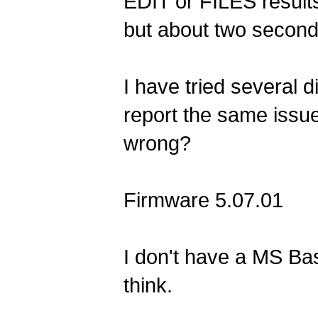
EDIT or FILES results
but about two second
I have tried several d
report the same issu
wrong?
Firmware 5.07.01
I don't have a MS Bas
think.