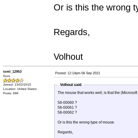
Or is this the wrong 
Regards,
Volhout
toml_12953
Posted: 12:14pm 06 Sep 2021
Guru
Volhout said
Joined: 13/02/2015
Location: United States
The mouse that works well, is that the (Microsof
Posts: 696
58-00060 ?
58-00061 ?
58-00062 ?
Or is this the wrong type of mouse.
Regards,