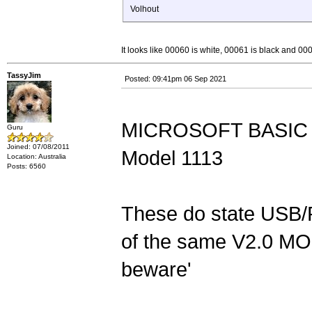
Volhout
It looks like 00060 is white, 00061 is black and 0
TassyJim
Posted: 09:41pm 06 Sep 2021
MICROSOFT BASIC 
Guru
Joined: 07/08/2011
Model 1113
Location: Australia
Posts: 6560
These do state USB/
of the same V2.0 MO
beware'