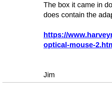
The box it came in d
does contain the ada
https://www.harvey
optical-mouse-2.ht
Jim