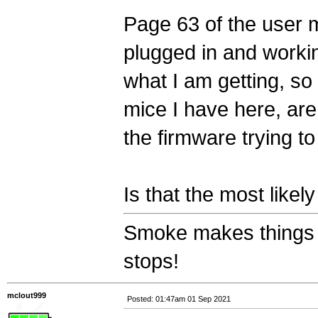
Page 63 of the user m
plugged in and workin
what I am getting, so 
mice I have here, ar
the firmware trying t
Is that the most like
Smoke makes things 
stops!
mclout999
Posted: 01:47am 01 Sep 2021