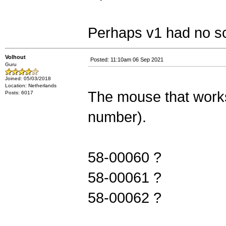
Perhaps v1 had no sc
Volhout
Posted: 11:10am 06 Sep 2021
Guru
Joined: 05/03/2018
Location: Netherlands
The mouse that works 
Posts: 6017
number).
58-00060 ?
58-00061 ?
58-00062 ?