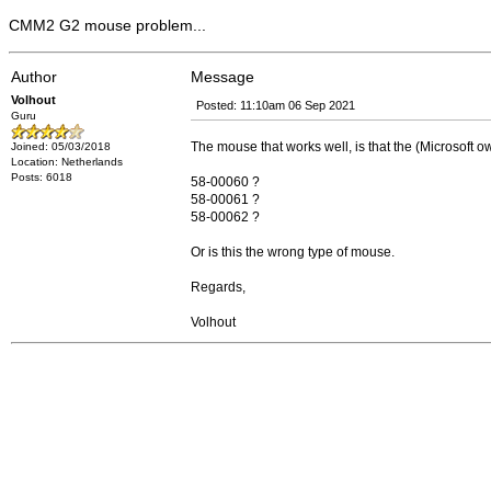
CMM2 G2 mouse problem...
Author
Message
Volhout
Posted: 11:10am 06 Sep 2021
Guru
The mouse that works well, is that the (Microsoft 
Joined: 05/03/2018
Location: Netherlands
Posts: 6018
58-00060 ?
58-00061 ?
58-00062 ?
Or is this the wrong type of mouse.
Regards,
Volhout