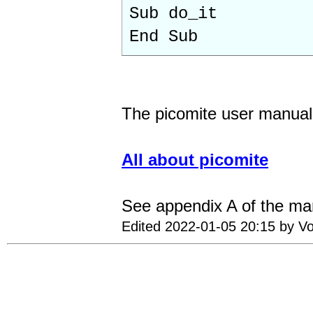
Sub do_it
End Sub
The picomite user manual 
All about picomite
See appendix A of the ma
Edited 2022-01-05 20:15 by Vo