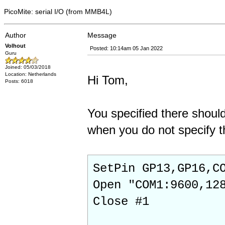
PicoMite: serial I/O (from MMB4L)
Author
Message
Volhout
Posted: 10:14am 05 Jan 2022
Guru
Joined: 05/03/2018
Location: Netherlands
Hi Tom,
Posts: 6018
You specified there should
when you do not specify th
SetPin GP13,GP16,C
Open "COM1:9600,12
Close #1