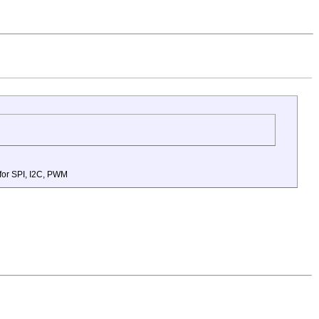
 for SPI, I2C, PWM