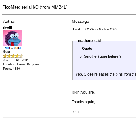
PicoMite: serial I/O (from MMB4L)
Author
Message
thwill
Posted: 02:24pm 05 Jan 2022
matherp said
Quote
Guru
or (another) user failure ?
Joined: 16/09/2019
Location: United Kingdom
Posts: 4380
Yep. Close releases the pins from th
Right you are.
Thanks again,
Tom