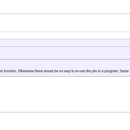
eir function. Otherwise there would be no way to re-use the pin in a program. Same