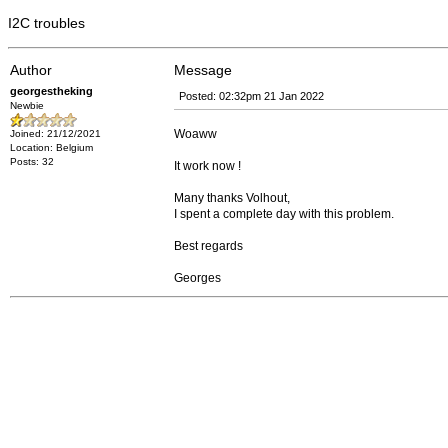
I2C troubles
Author
Message
georgestheking
Posted: 02:32pm 21 Jan 2022
Newbie
Woaww
Joined: 21/12/2021
Location: Belgium
Posts: 32
It work now !
Many thanks Volhout,
I spent a complete day with this problem.
Best regards
Georges