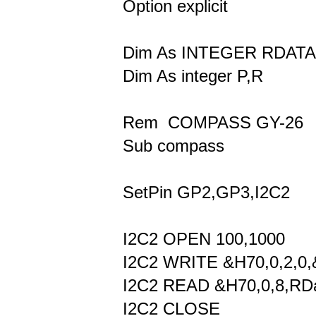
Option explicit
Dim As INTEGER RDATA
Dim As integer P,R
Rem COMPASS GY-26
Sub compass
SetPin GP2,GP3,I2C2
I2C2 OPEN 100,1000
I2C2 WRITE &H70,0,2,0,
I2C2 READ &H70,0,8,RData
I2C2 CLOSE