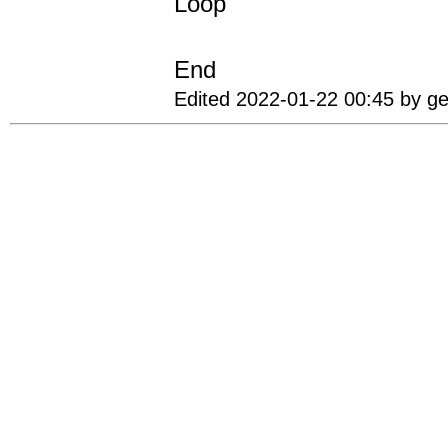
Loop
End
Edited 2022-01-22 00:45 by g