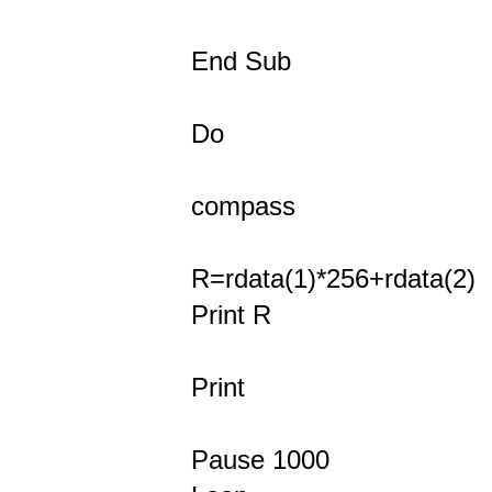
End Sub
Do
compass
R=rdata(1)*256+rdata(2)
Print R
Print
Pause 1000