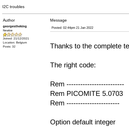
I2C troubles
Author
Message
georgestheking
Posted: 02:44pm 21 Jan 2022
Newbie
Joined: 21/12/2021
Location: Belgium
Thanks to the complete te
Posts: 32
The right code:
Rem -------------------------
Rem PICOMITE 5.0703
Rem -----------------------
Option default integer