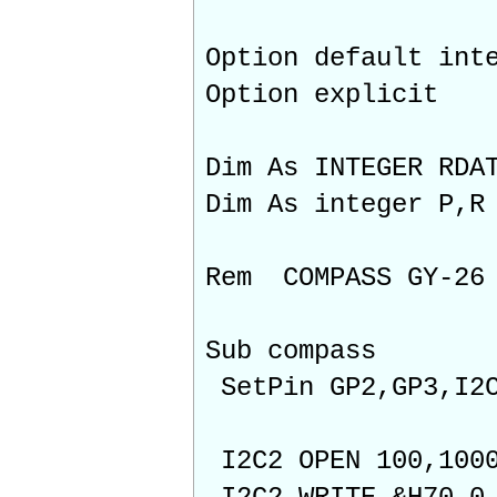
Option default int
Option explicit
Dim As INTEGER RDA
Dim As integer P,R
Rem COMPASS GY-26
Sub compass
SetPin GP2,GP3,I2
I2C2 OPEN 100,100