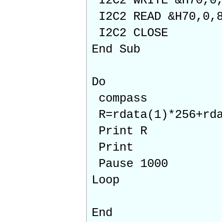
I2C2 WRITE &H70,0,
I2C2 READ &H70,0,8
I2C2 CLOSE
End Sub
Do
compass
R=rdata(1)*256+rda
Print R
Print
Pause 1000
Loop
End