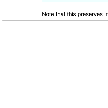
Note that this preserves i