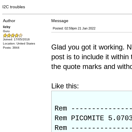
I2C troubles
Author
Message
lizby
Posted: 02:59pm 21 Jan 2022
Guru
Joined: 17/05/2016
Location: United States
Glad you got it working. 
Posts: 3844
post is to include it with
the quote marks and withou
Like this:
Rem --------------
Rem PICOMITE 5.070
Rem --------------