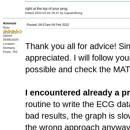
right at the top of your prog.
Edited 2022-02-04 18:37 by CaptainBoing
Amnesie
Posted: 09:57am 04 Feb 2022
Guru
Joined:
30/06/2020
Thank you all for advice! S
Location:
Germany
Posts: 763
appreciated. I will follow y
possible and check the M
I encountered already a p
routine to write the ECG da
bad results, the graph is slo
the wrong approach anyway (