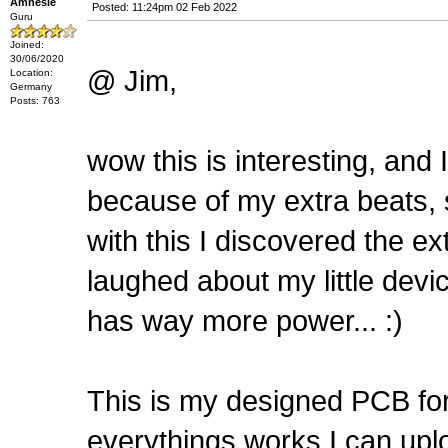
Amnesie
Posted: 11:24pm 02 Feb 2022
Guru
Joined:
30/06/2020
@ Jim,
Location:
Germany
Posts: 763
wow this is interesting, and 
because of my extra beats, 
with this I discovered the ex
laughed about my little devi
has way more power... :)
This is my designed PCB for 
everythings works I can uploa