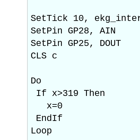
SetTick 10, ekg_inte
SetPin GP28, AIN
SetPin GP25, DOUT
CLS c
Do
If x>319 Then
x=0
EndIf
Loop