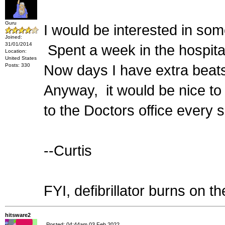
Guru
I would be interested in some
Joined:
31/01/2014
Spent a week in the hospital
Location:
United States
Posts: 330
Now days I have extra beats
Anyway, it would be nice to
to the Doctors office every 
--Curtis
FYI, defibrillator burns on th
hitsware2
Posted: 04:44am 03 Feb 2022