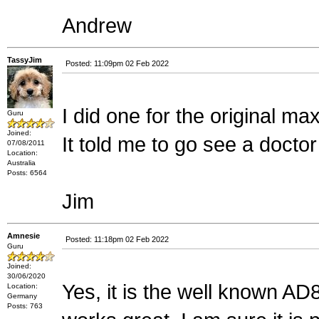
Andrew
TassyJim
Posted: 11:09pm 02 Feb 2022
I did one for the original max
Guru
Joined:
It told me to go see a docto
07/08/2011
Location:
Australia
Posts: 6564
Jim
Amnesie
Posted: 11:18pm 02 Feb 2022
Guru
Joined:
30/06/2020
Yes, it is the well known AD
Location:
Germany
Posts: 763