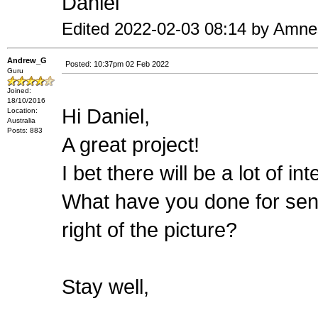
Daniel
Edited 2022-02-03 08:14 by Amne
Andrew_G
Posted: 10:37pm 02 Feb 2022
Guru
Joined:
18/10/2016
Hi Daniel,
Location:
Australia
Posts: 883
A great project!
I bet there will be a lot of in
What have you done for sens
right of the picture?
Stay well,