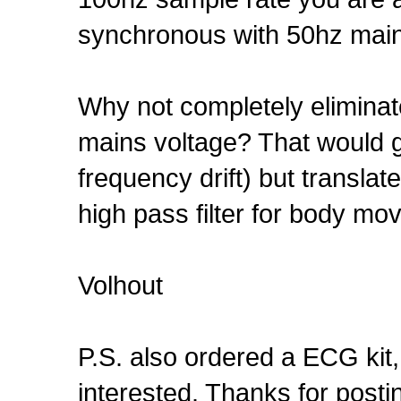
synchronous with 50hz mai
Why not completely eliminat
mains voltage? That would g
frequency drift) but translat
high pass filter for body mo
Volhout
P.S. also ordered a ECG kit,
interested. Thanks for postin