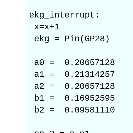
ekg_interrupt:
x=x+1
ekg = Pin(GP28)
a0 = 0.20657128
a1 = 0.21314257
a2 = 0.20657128
b1 = 0.16952595
b2 = 0.09581110