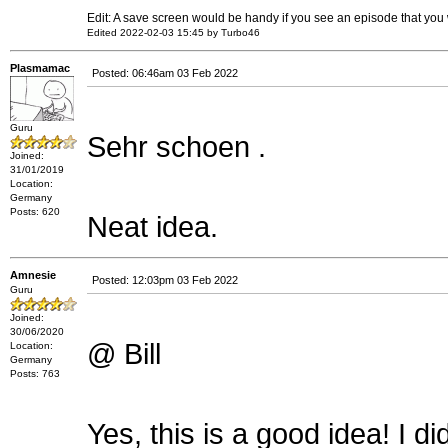
Edit: A save screen would be handy if you see an episode that you 
Edited 2022-02-03 15:45 by Turbo46
Plasmamac
Posted: 06:46am 03 Feb 2022
Guru
Sehr schoen .
Joined:
31/01/2019
Location:
Germany
Posts: 620
Neat idea.
Amnesie
Posted: 12:03pm 03 Feb 2022
Guru
Joined:
30/06/2020
@ Bill
Location:
Germany
Posts: 763
Yes, this is a good idea! I 