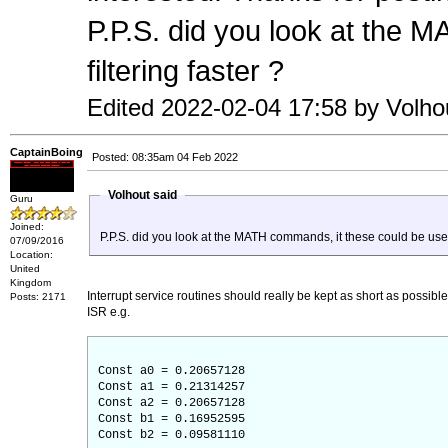
P.P.S. did you look at the 
filtering faster ?
Edited 2022-02-04 17:58 by Volho
CaptainBoing
Posted: 08:35am 04 Feb 2022
Volhout said
Guru
Joined:
P.P.S. did you look at the MATH commands, it these could be used 
07/09/2016
Location:
United
Kingdom
Interrupt service routines should really be kept as short as possib
Posts: 2171
ISR e.g.
Const a0 = 0.20657128
Const a1 = 0.21314257
Const a2 = 0.20657128
Const b1 = 0.16952595
Const b2 = 0.09581110