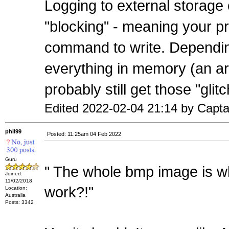
Logging to external storage 
"blocking" - meaning your pr
command to write. Dependi
everything in memory (an arra
probably still get those "glit
Edited 2022-02-04 21:14 by Capt
phil99
Posted: 11:25am 04 Feb 2022
Guru
" The whole bmp image is whi
Joined:
11/02/2018
work?!"
Location:
Australia
Posts: 3342