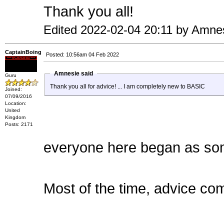
Thank you all!
Edited 2022-02-04 20:11 by Amne
CaptainBoing
Posted: 10:56am 04 Feb 2022
Amnesie said
Guru
Thank you all for advice! ... I am completely new to BASIC
Joined:
07/09/2016
Location:
United
Kingdom
Posts: 2171
everyone here began as som
Most of the time, advice com