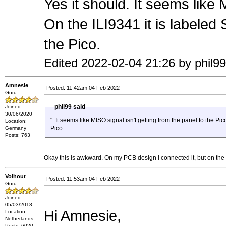
Yes it should. It seems like 
On the ILI9341 it is label
the Pico.
Edited 2022-02-04 21:26 by phil99
Amnesie
Posted: 11:42am 04 Feb 2022
Guru
phil99 said
Joined:
30/06/2020
" It seems like MISO signal isn't getting from the panel to the Pic
Location:
Pico.
Germany
Posts: 763
Okay this is awkward. On my PCB design I connected it, but on the 
Volhout
Posted: 11:53am 04 Feb 2022
Guru
Joined:
05/03/2018
Hi Amnesie,
Location:
Netherlands
Posts: 6020