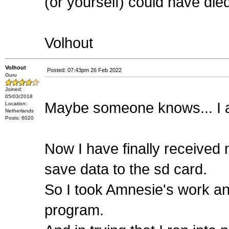
(or yourself) could have di
Volhout
Volhout
Posted: 07:43pm 26 Feb 2022
Guru
Joined:
05/03/2018
Maybe someone knows... I a
Location:
Netherlands
Posts: 6020
Now I have finally received 
save data to the sd card.
So I took Amnesie's work and
program.