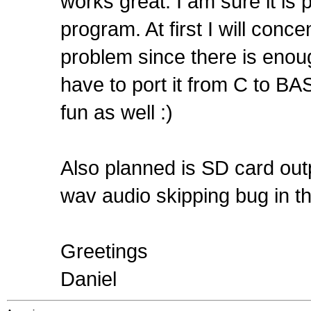
works great. I am sure it is p
program. At first I will conce
problem since there is enoug
have to port it from C to BASI
fun as well :)
Also planned is SD card outp
wav audio skipping bug in t
Greetings
Daniel