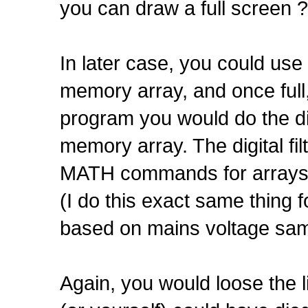
you can draw a full screen ?
In later case, you could us
memory array, and once full,
program you would do the dig
memory array. The digital fi
MATH commands for arrays
(I do this exact same thing 
based on mains voltage sam
Again, you would loose the l