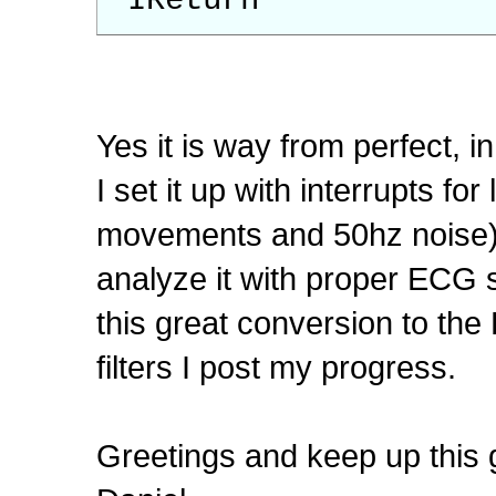
IReturn
Yes it is way from perfect, in
I set it up with interrupts for l
movements and 50hz noise). A
analyze it with proper ECG so
this great conversion to the
filters I post my progress.
Greetings and keep up this 