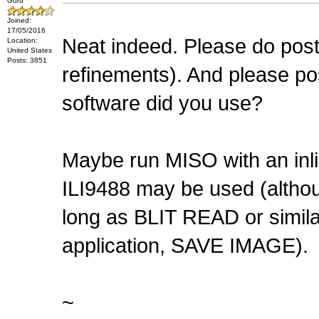
Guru
Joined:
17/05/2016
Neat indeed. Please do post 
Location:
United States
Posts: 3851
refinements). And please po
software did you use?
Maybe run MISO with an inli
ILI9488 may be used (altho
long as BLIT READ or similar
application, SAVE IMAGE).
~