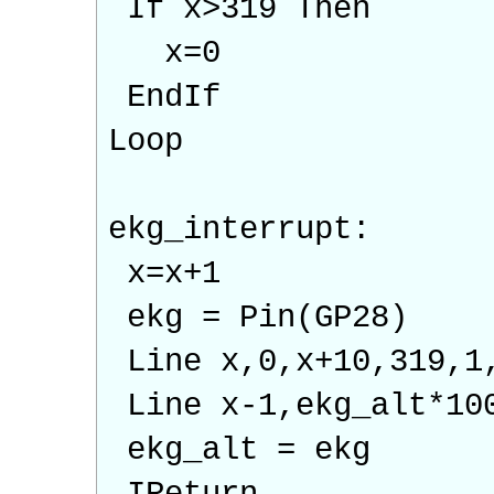
If x>319 Then
x=0
EndIf
Loop
ekg_interrupt:
x=x+1
ekg = Pin(GP28)
Line x,0,x+10,319,1
Line x-1,ekg_alt*10
ekg_alt = ekg