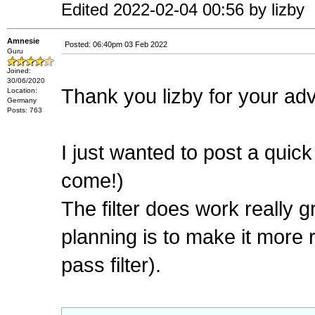
Edited 2022-02-04 00:56 by lizby
Amnesie
Posted: 06:40pm 03 Feb 2022
Guru
Joined:
30/06/2020
Thank you lizby for your ad
Location:
Germany
Posts: 763
I just wanted to post a quick
come!)
The filter does work really gr
planning is to make it more
pass filter).