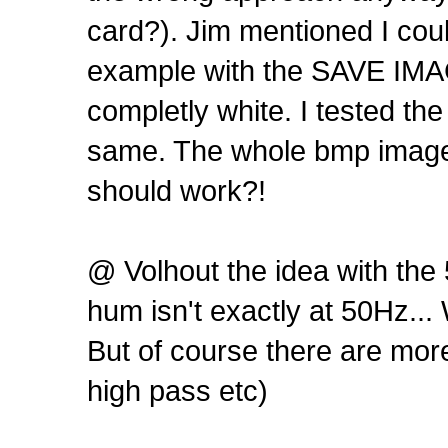
card?). Jim mentioned I cou
example with the SAVE IMAG
completly white. I tested th
same. The whole bmp image i
should work?!
@ Volhout the idea with the 5
hum isn't exactly at 50Hz... 
But of course there are mor
high pass etc)