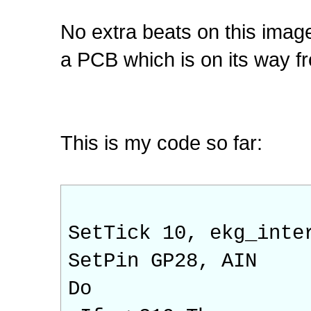
No extra beats on this imag
a PCB which is on its way f
This is my code so far:
SetTick 10, ekg_inte
SetPin GP28, AIN
Do