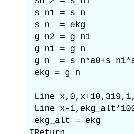
sn_2 = s_n1
s_n1 = s_n
s_n = ekg
g_n2 = g_n1
g_n1 = g_n
g_n = s_n*a0+s_n1*a
ekg = g_n
Line x,0,x+10,319,1
Line x-1,ekg_alt*10
ekg_alt = ekg
IReturn