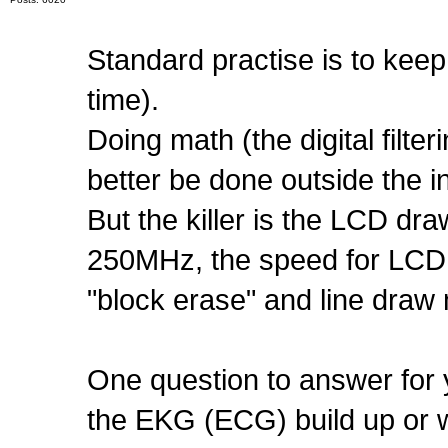
Standard practise is to keep 
time).
Doing math (the digital filter
better be done outside the in
But the killer is the LCD dra
250MHz, the speed for LCD d
"block erase" and line draw 
One question to answer for y
the EKG (ECG) build up or 