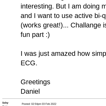
interesting. But I am doing m
and I want to use active bi-q
(works great!)... Challange i
fun part :)
I was just amazed how simple
ECG.
Greetings
Daniel
lizby
Posted: 02:54pm 03 Feb 2022