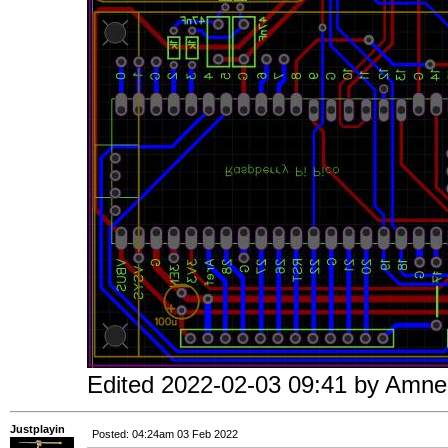
Edited 2022-02-03 09:41 by Amne
Justplayin
Posted: 04:24am 03 Feb 2022