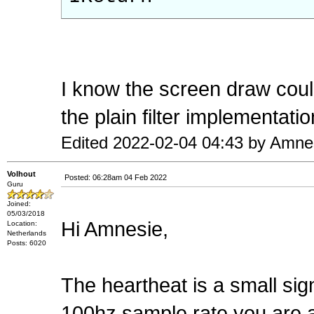
I know the screen draw could
the plain filter implementatio
Edited 2022-02-04 04:43 by Amne
Volhout
Posted: 06:28am 04 Feb 2022
Guru
Joined:
05/03/2018
Hi Amnesie,
Location:
Netherlands
Posts: 6020
The heartheat is a small si
100hz sample rate you are al