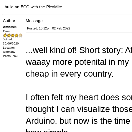
I build an ECG with the PicoMite
Author
Message
Amnesie
Posted: 10:12pm 02 Feb 2022
Guru
Joined:
30/06/2020
...well kind of! Short story:
Location:
Germany
Posts: 763
waaay more potenital in my 
cheap in every country.
I often felt my heart does s
thought I can visualize those
Arduino, but now is the time 