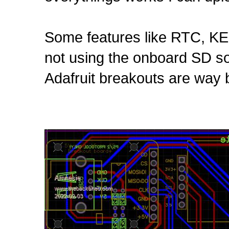
Some features like RTC, K
not using the onboard SD soc
Adafruit breakouts are way b