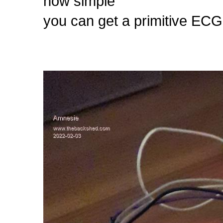
how simple
you can get a primitive EC