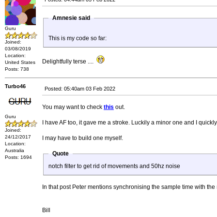
Amnesie said
Guru
This is my code so far:
Joined:
03/08/2019
Location:
Delightfully terse ....
United States
Posts: 738
Turbo46
Posted: 05:40am 03 Feb 2022
You may want to check
this
out.
Guru
I have AF too, it gave me a stroke. Luckily a minor one and I quick
Joined:
24/12/2017
I may have to build one myself.
Location:
Australia
Quote
Posts: 1694
notch filter to get rid of movements and 50hz noise
In that post Peter mentions synchronising the sample time with the
Bill