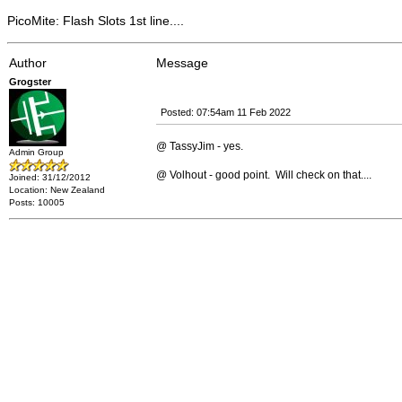
PicoMite: Flash Slots 1st line....
Author
Message
Grogster
Posted: 07:54am 11 Feb 2022
@ TassyJim - yes.
Admin Group
@ Volhout - good point. Will check on that....
Joined: 31/12/2012
Location: New Zealand
Posts: 10005