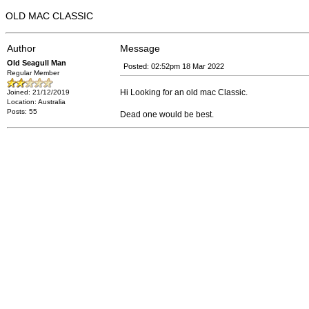
OLD MAC CLASSIC
Author
Message
Old Seagull Man
Posted: 02:52pm 18 Mar 2022
Regular Member
Hi Looking for an old mac Classic.
Joined: 21/12/2019
Location: Australia
Posts: 55
Dead one would be best.