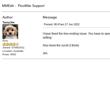
MMEdit - PicoMite Support
Author
Message
TassyJim
Posted: 08:47am 27 Jun 2022
I have fixed the line-ending issue. You have to sp
setting.
Guru
Also fixed the scroll (I think)
Joined: 07/08/2011
Location: Australia
Jim
Posts: 6562