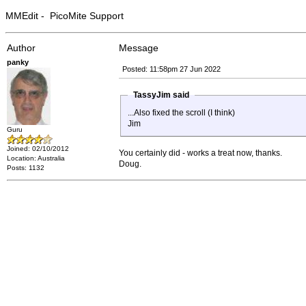
MMEdit - PicoMite Support
Author
Message
panky
Posted: 11:58pm 27 Jun 2022
TassyJim said
...Also fixed the scroll (I think)
Jim
Guru
Joined: 02/10/2012
You certainly did - works a treat now, thanks.
Location: Australia
Doug.
Posts: 1132