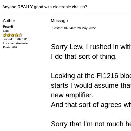
Anyone REALLY good with electronic circuits?
Author
Message
PeterB
Posted: 04:34am 28 May 2022
Guru
Joined: 05/02/2015
Location: Australia
Sorry Lew, I rushed in wit
Posts: 669
I do that sort of thing.
Looking at the FI1216 bl
starts I would assume that
new amplifier.
And that sort of agrees w
Sorry that I'm not much h