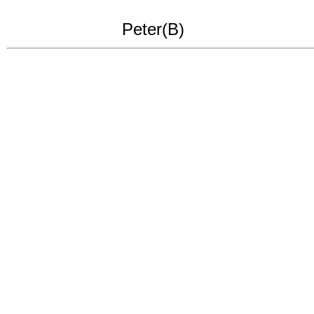
Peter(B)