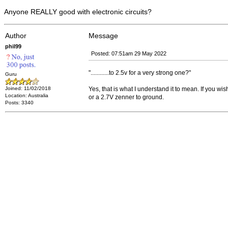
Anyone REALLY good with electronic circuits?
Author
Message
phil99
Posted: 07:51am 29 May 2022
"............to 2.5v for a very strong one?"
Guru
Joined: 11/02/2018
Yes, that is what I understand it to mean. If you w
Location: Australia
or a 2.7V zenner to ground.
Posts: 3340