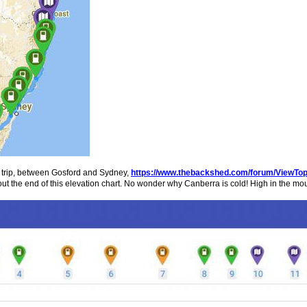
y trip, between Gosford and Sydney,
https://www.thebackshed.com/forum/ViewTo
k out the end of this elevation chart. No wonder why Canberra is cold! High in the mo