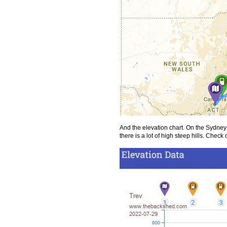
And the elevation chart. On the Sydne
there is a lot of high steep hills. Chec