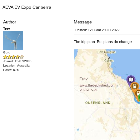
AEVA EV Expo Canberra
Author
Message
Trev
Posted: 12:06am 29 Jul 2022
The trip plan. But plans do change.
Guru
Joined: 15/07/2006
Location: Australia
Posts: 676