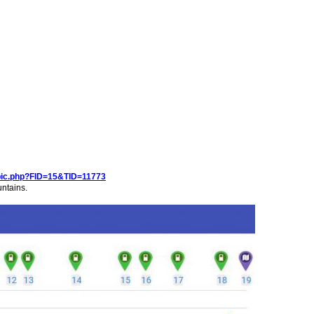
pic.php?FID=15&TID=11773
untains.