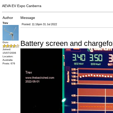
AEVA EV Expo Canberra
Author
Message
Trev
Posted: 11:16pm 31 Jul 2022
Battery screen and chargefo
Guru
Joined:
15/07/2006
Location:
Australia
Posts: 676