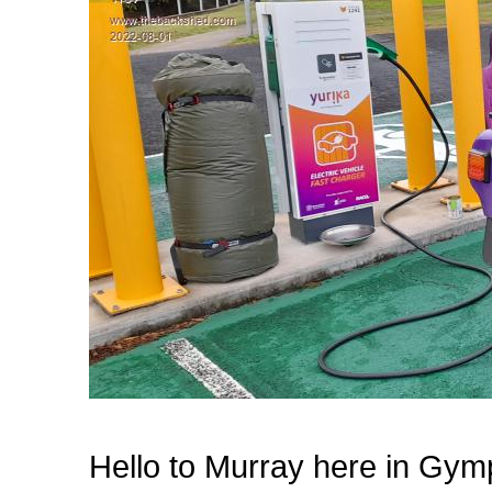
Hello to Murray here in Gym