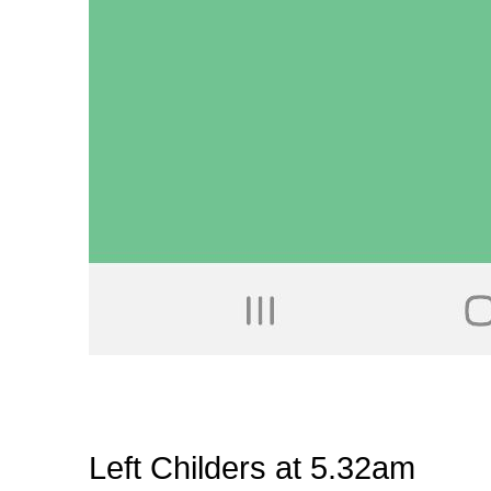
Left Childers at 5.32am