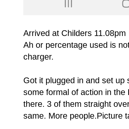
Arrived at Childers 11.08pm
Ah or percentage used is not 
charger.
Got it plugged in and set up 
some formal of action in the
there. 3 of them straight ove
same. More people.Picture t