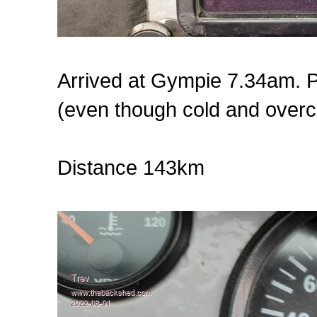
Arrived at Gympie 7.34am. Pl
(even though cold and overc
Distance 143km