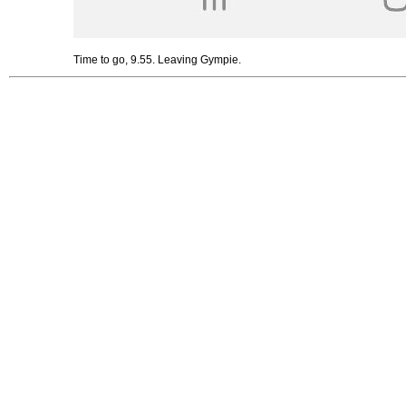
Time to go, 9.55. Leaving Gympie.