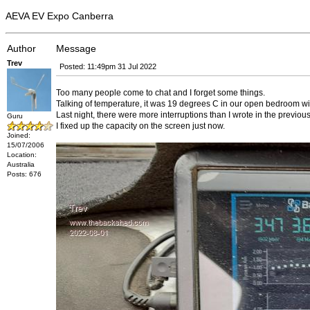
AEVA EV Expo Canberra
Author
Message
Trev
Posted: 11:49pm 31 Jul 2022
Too many people come to chat and I forget some things.
Talking of temperature, it was 19 degrees C in our open bedroom w
Last night, there were more interruptions than I wrote in the previous
Guru
I fixed up the capacity on the screen just now.
Joined:
15/07/2006
Location:
Australia
Posts: 676