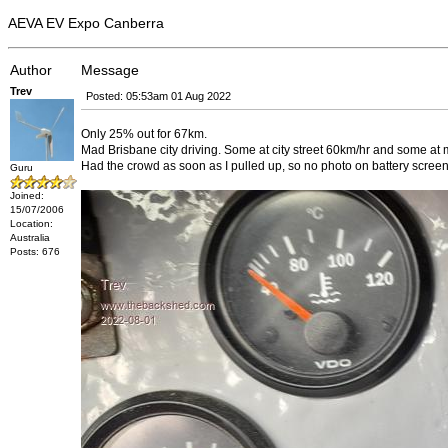
AEVA EV Expo Canberra
Author
Message
Trev
Posted: 05:53am 01 Aug 2022
Only 25% out for 67km.
Mad Brisbane city driving. Some at city street 60km/hr and some a
Had the crowd as soon as I pulled up, so no photo on battery screen
Guru
Joined:
15/07/2006
Location:
Australia
Posts: 676