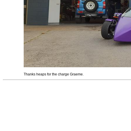
Thanks heaps for the charge Graeme.