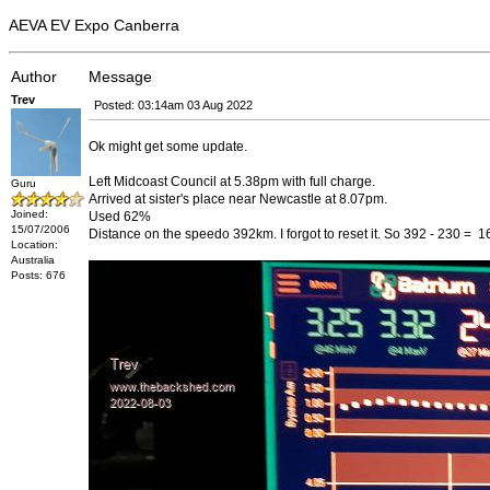
AEVA EV Expo Canberra
Author
Message
Trev
Posted: 03:14am 03 Aug 2022
Ok might get some update.
Left Midcoast Council at 5.38pm with full charge.
Guru
Arrived at sister's place near Newcastle at 8.07pm.
Joined:
Used 62%
15/07/2006
Distance on the speedo 392km. I forgot to reset it. So 392 - 230 = 
Location:
Australia
Posts: 676