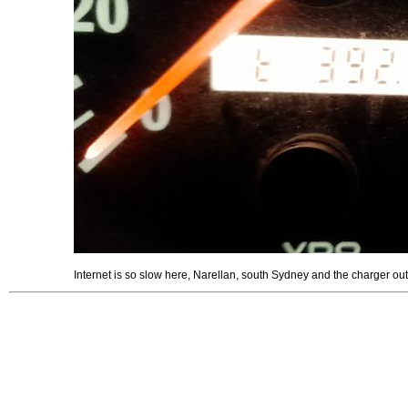
Internet is so slow here, Narellan, south Sydney and the charger out