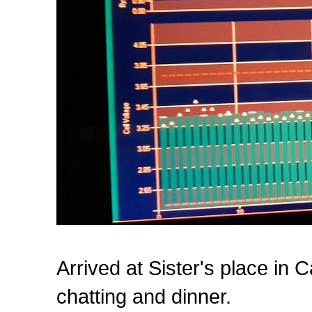
Arrived at Sister's place in
chatting and dinner.