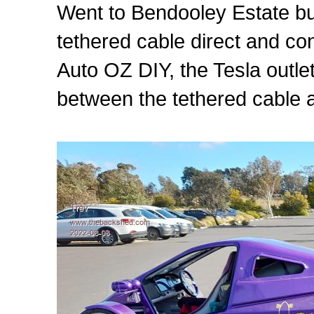
Went to Bendooley Estate but 
tethered cable direct and c
Auto OZ DIY, the Tesla outlet
between the tethered cable 