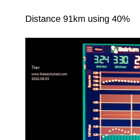
Distance 91km using 40%