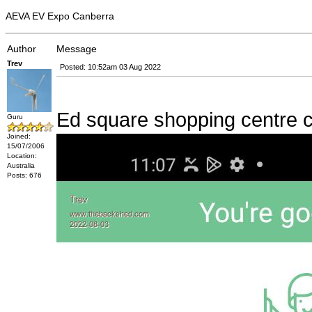
AEVA EV Expo Canberra
Author
Message
Trev
Posted: 10:52am 03 Aug 2022
Ed square shopping centre 
Guru
Joined:
15/07/2006
Location:
Australia
Posts: 676