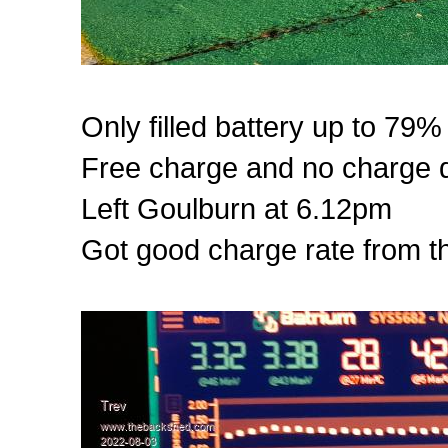
Only filled battery up to 79%
Free charge and no charge d
Left Goulburn at 6.12pm
Got good charge rate from thi