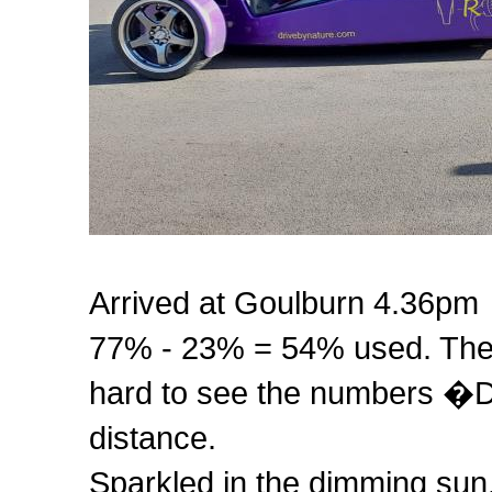
Arrived at Goulburn 4.36pm
77% - 23% = 54% used. The b
hard to see the numbers �D
distance.
Sparkled in the dimming sun