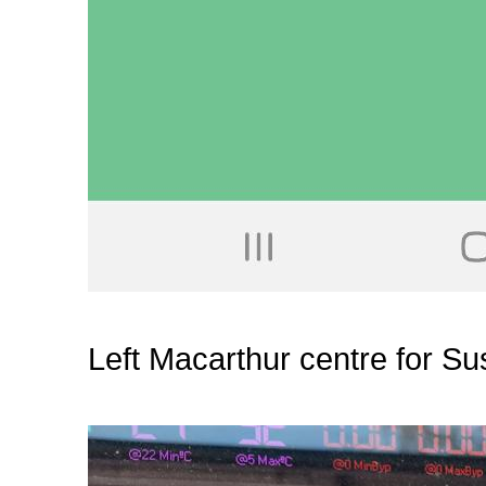
Left Macarthur centre for Su