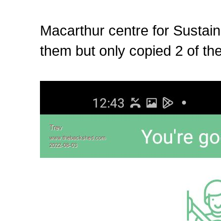
Macarthur centre for Sustai
them but only copied 2 of the