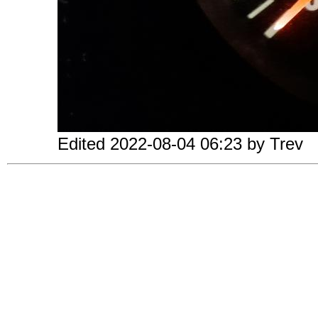
Edited 2022-08-04 06:23 by Trev