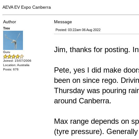
AEVA EV Expo Canberra
Author
Message
Trev
Posted: 03:22am 06 Aug 2022
Jim, thanks for posting. In
Guru
Joined: 15/07/2006
Location: Australia
Pete, yes I did make door
Posts: 676
been on since rego. Drivin
Thursday was pouring rain.
around Canberra.
Max range depends on spee
(tyre pressure). Generall