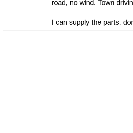
road, no wind. Town dri
I can supply the parts, d