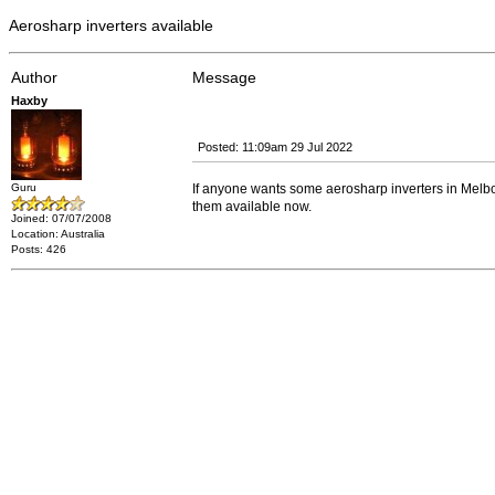
Aerosharp inverters available
Author
Message
Haxby
Posted: 11:09am 29 Jul 2022
Guru
If anyone wants some aerosharp inverters in Melb
them available now.
Joined: 07/07/2008
Location: Australia
Posts: 426