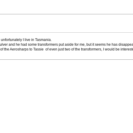
 unfortunately I live in Tasmania.
 Mulver and he had some transformers put aside for me, but it seems he has disappe
two of the Aerosharps to Tassie of even just two of the transformers, I would be interest