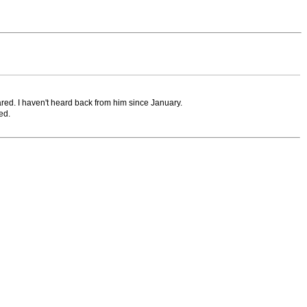
ared. I haven't heard back from him since January.
ed.