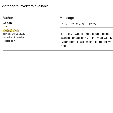
Aerosharp inverters available
Author
Message
Godoh
Posted: 02:32am 30 Jul 2022
Guru
Hi Haxby, I would like a couple of them,
Joined: 26/09/2020
Location: Australia
I was in contact early in the year with
Posts: 687
If your friend is will willing to freight 
Pete