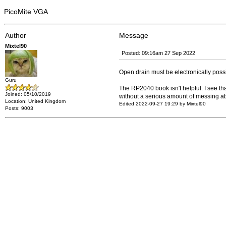
PicoMite VGA
Author
Message
Mixtel90
Posted: 09:16am 27 Sep 2022
Open drain must be electronically possi
Guru
The RP2040 book isn't helpful. I see t
Joined: 05/10/2019
without a serious amount of messing a
Location: United Kingdom
Edited 2022-09-27 19:29 by Mixtel90
Posts: 9003