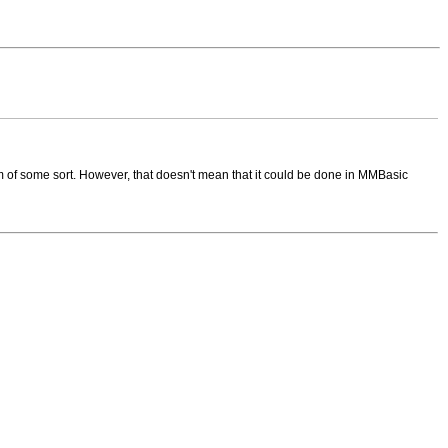
m of some sort. However, that doesn't mean that it could be done in MMBasic