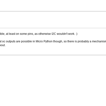
ble, at least on some pins, as otherwise I2C wouldn't work. :)
hat oc outputs are possible in Micro Python though, so there is probably a mechanis
bout.