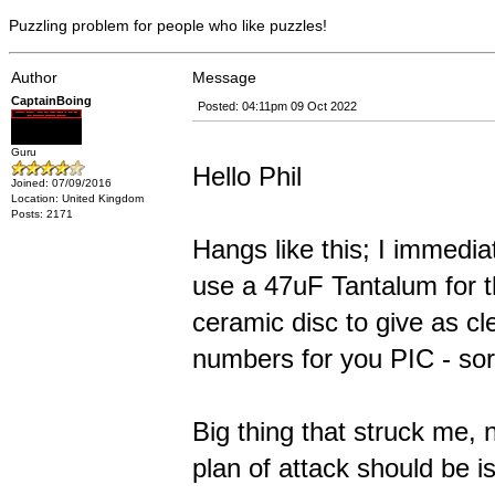
Puzzling problem for people who like puzzles!
Author
Message
CaptainBoing
Posted: 04:11pm 09 Oct 2022
Guru
Hello Phil
Joined: 07/09/2016
Location: United Kingdom
Posts: 2171
Hangs like this; I immedia
use a 47uF Tantalum for th
ceramic disc to give as cl
numbers for you PIC - sor
Big thing that struck me,
plan of attack should be i