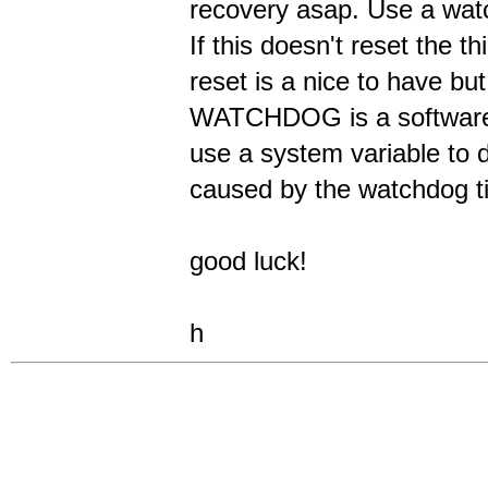
recovery asap. Use a watc
If this doesn't reset the 
reset is a nice to have bu
WATCHDOG is a software t
use a system variable to de
caused by the watchdog t
good luck!
h