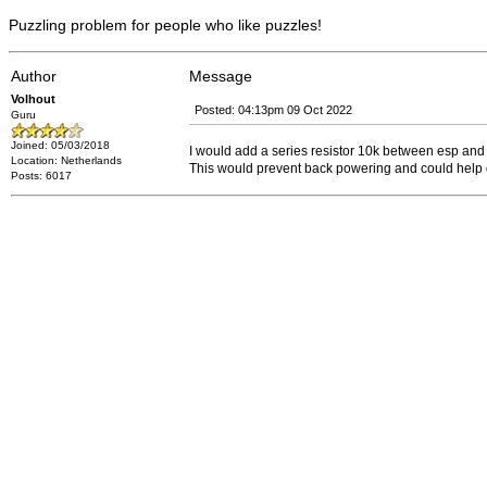
Puzzling problem for people who like puzzles!
Author
Message
Volhout
Posted: 04:13pm 09 Oct 2022
Guru
Joined: 05/03/2018
I would add a series resistor 10k between esp and 
Location: Netherlands
This would prevent back powering and could help dia
Posts: 6017