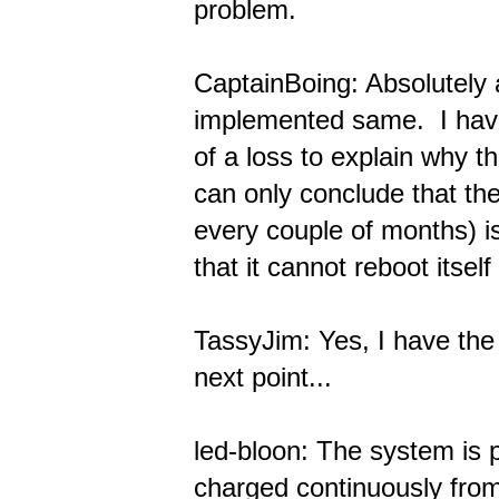
problem.
CaptainBoing: Absolutely
implemented same. I have
of a loss to explain why t
can only conclude that the
every couple of months) is
that it cannot reboot itsel
TassyJim: Yes, I have th
next point...
led-bloon: The system is p
charged continuously from