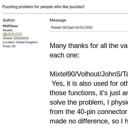
Puzzling problem for people who like puzzles!
Author
Message
PhilTilson
Posted: 09:11am 10 Oct 2022
Newbie
Joined: 15/11/2015
Location: United Kingdom
Many thanks for all the var
Posts: 35
each one:
Mixtel90/Volhout/JohnS/Tas
Yes, it is also used for ot
those functions, it's just
solve the problem, I physi
from the 40-pin connector 
made no difference, so I 