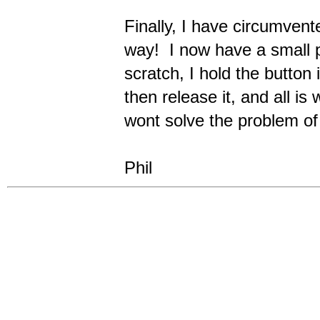
Finally, I have circumvent
way! I now have a small p
scratch, I hold the button 
then release it, and all is
wont solve the problem of 
Phil