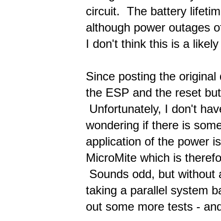
circuit. The battery lifet
although power outages of
I don't think this is a like
Since posting the original
the ESP and the reset but
Unfortunately, I don't ha
wondering if there is some
application of the power is
MicroMite which is therefo
Sounds odd, but without a 
taking a parallel system b
out some more tests - and