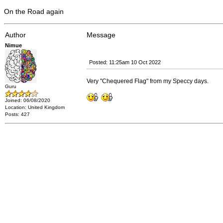
On the Road again
Author
Message
Nimue
Posted: 11:25am 10 Oct 2022
Very "Chequered Flag" from my Speccy days.
Guru
Joined: 06/08/2020
Location: United Kingdom
Posts: 427