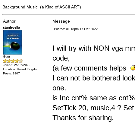
Background Music (a Kind of ASCII ART)
Author
Message
stanleyella
Posted: 01:18pm 17 Oct 2022
I will try with NON vga mm
code,
Guru
Joined: 25/06/2022
(a few comments helps
Location: United Kingdom
Posts: 2807
I can not be bothered look
one.
is Inc cnt% same as cnt
SetTick 20, music,4 ? Se
Thanks for sharing.