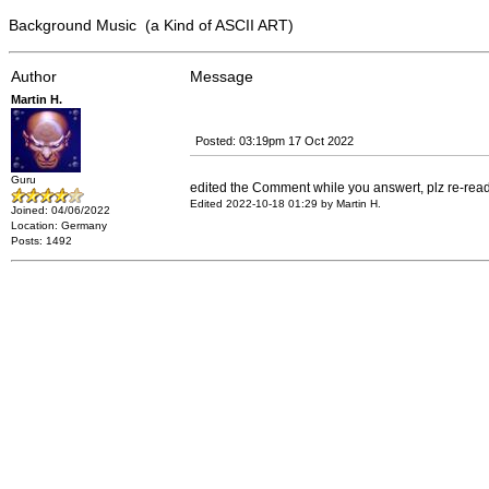
Background Music (a Kind of ASCII ART)
Author
Message
Martin H.
Posted: 03:19pm 17 Oct 2022
Guru
edited the Comment while you answert, plz re-re
Edited 2022-10-18 01:29 by Martin H.
Joined: 04/06/2022
Location: Germany
Posts: 1492