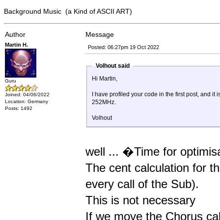
Background Music (a Kind of ASCII ART)
Author
Message
Martin H.
Posted: 06:27pm 19 Oct 2022
Volhout said
Hi Martin,
Guru
I have profiled your code in the first post, and
Joined: 04/06/2022
Location: Germany
252MHz.
Posts: 1492
Volhout
well ... �Time for optimi
The cent calculation for 
every call of the Sub).
This is not necessary
If we move the Chorus cal