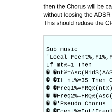
then the Chorus will be ca
without loosing the ADSR
This should reduse the CP
Sub music
'Local Fcent%,F1%,
If mt%=1 Then
� �nt%=Asc(Mid$(AA
� �If nt%=35 Then 
� �Freq1%=FRQ%(nt%
� �Freq2%=FRQ%(Asc
� �'Pseudo Chorus
� �Fcent%=Int(Freq