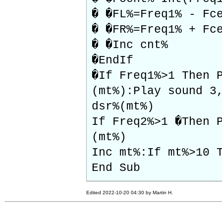
� �FL%=Freq1% - Fc
� �FR%=Freq1% + Fc
� �Inc cnt%
�EndIf
�If Freq1%>1 Then 
(mt%):Play sound 3
dsr%(mt%)
If Freq2%>1 �Then 
(mt%)
Inc mt%:If mt%>10 
End Sub
Edited 2022-10-20 04:30 by Martin H.