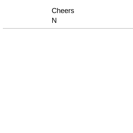
Cheers
N