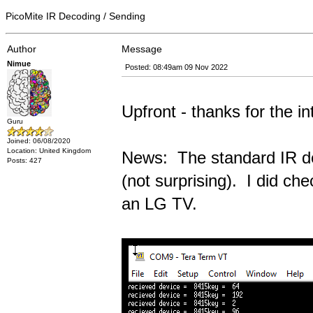
PicoMite IR Decoding / Sending
Author
Message
Nimue
Posted: 08:49am 09 Nov 2022
Upfront - thanks for the in
Guru
Joined: 06/08/2020
Location: United Kingdom
News: The standard IR dec
Posts: 427
(not surprising). I did ch
an LG TV.