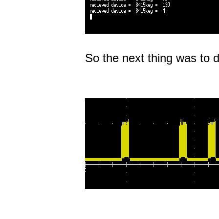
So the next thing was to d