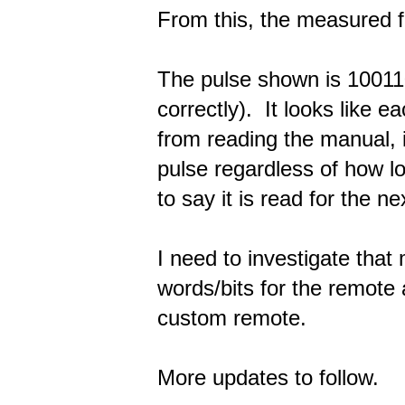
From this, the measured f
The pulse shown is 100110
correctly). It looks like e
from reading the manual, 
pulse regardless of how l
to say it is read for the ne
I need to investigate that 
words/bits for the remote
custom remote.
More updates to follow.