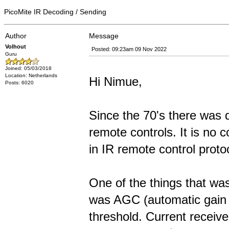
PicoMite IR Decoding / Sending
Author
Message
Volhout
Posted: 09:23am 09 Nov 2022
Guru
Joined: 05/03/2018
Location: Netherlands
Hi Nimue,
Posts: 6020
Since the 70's there was q
remote controls. It is no 
in IR remote control proto
One of the things that was
was AGC (automatic gain c
threshold. Current receive