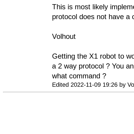
This is most likely implem
protocol does not have a 
Volhout
Getting the X1 robot to wor
a 2 way protocol ? You ana
what command ?
Edited 2022-11-09 19:26 by Vo