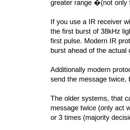
greater range �(not only f
If you use a IR receiver w
the first burst of 38kHz l
first pulse. Modern IR pro
burst ahead of the actual d
Additionally modern prot
send the message twice, bu
The older systems, that c
message twice (only act 
or 3 times (majority decisi