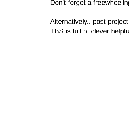
Don't forget a freewheeli
Alternatively.. post projec
TBS is full of clever helpf