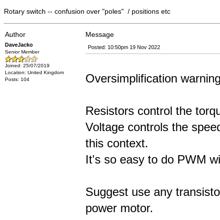
Rotary switch -- confusion over "poles" / positions etc
Author
Message
DaveJacko
Posted: 10:50pm 19 Nov 2022
Senior Member
Joined: 25/07/2019
Location: United Kingdom
Oversimplification warning
Posts: 104
Resistors control the torq
Voltage controls the spee
this context.
It's so easy to do PWM w
Suggest use any transisto
power motor.